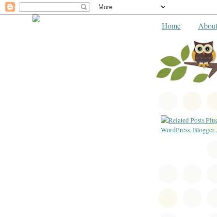
Home
Abou