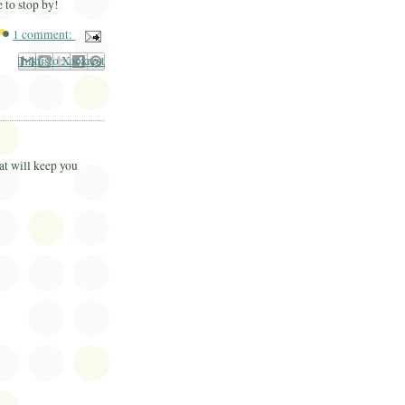
e to stop by!
1 comment:
il This
Share to Facebook
BlogThis!
Share to Pinterest
Share to X
at will keep you