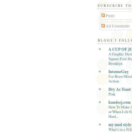
SUBSCRIBE TO
Posts
All Comments
BLOGS I FOL
A CUP OF J
A Graphic Desi
Square-Foot Stu
Brooklyn
IntenseGuy
I've Been Missi
Action
Dry As Toast
Pink
kandeej.com
How To Make 
or When Life F
Hard...
my mod style
What's in a N