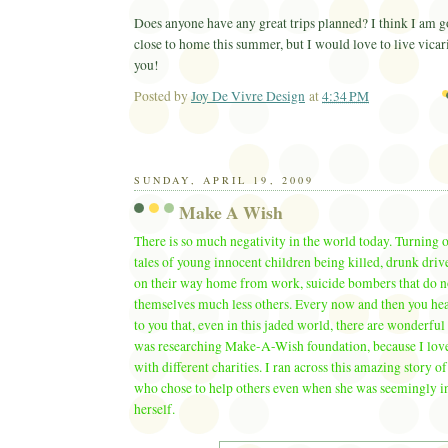
Does anyone have any great trips planned? I think I am g
close to home this summer, but I would love to live vicar
you!
Posted by
Joy De Vivre Design
at
4:34 PM
Ema
SUNDAY, APRIL 19, 2009
Make A Wish
There is so much negativity in the world today. Turning 
tales of young innocent children being killed, drunk dri
on their way home from work, suicide bombers that do n
themselves much less others. Every now and then you hear
to you that, even in this jaded world, there are wonderful 
was researching Make-A-Wish foundation, because I lov
with different charities. I ran across this amazing story of
who chose to help others even when she was seemingly in 
herself.