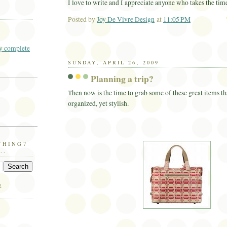
I love to write and I appreciate anyone who takes the tim
Posted by
Joy De Vivre Design
at
11:05 PM
Ema
 complete
SUNDAY, APRIL 26, 2009
Planning a trip?
Then now is the time to grab some of these great items th
organized, yet stylish.
THING?
..
E