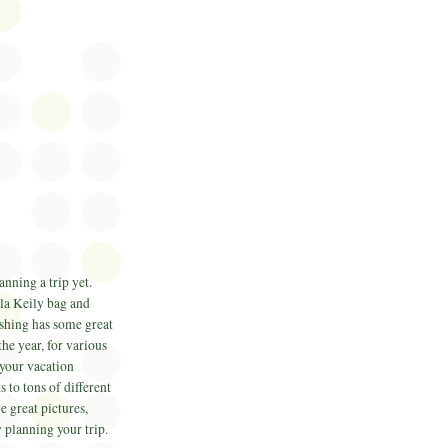
nning a trip yet.
la
Keily
bag and
shing has some great
the year, for various
 your vacation
 to tons of different
e great pictures,
 planning your trip.