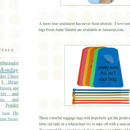
A more true sentiment has never been uttered. "I love n
tags from Anne
Taintor
are available at Amazon.com.
OVERED
mbassador
onday
day Cheer
I Heart
 Design and
vies and
sic and
Ponder
The
Smile
These colorful luggage tags will hopefully get the point a
etail Therapy
little old lady in a wheelchair try to take off with a suit