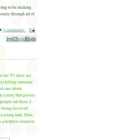
oing to be sticking
iously through all of
3 comments:
il This
Share to Facebook
BlogThis!
Share to Pinterest
Share to X
on the TV there are
vers killing someone
ot care about
 a story that proves
people out there. I
e being involved
 a young lady, Elise,
a helpless situation