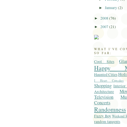
January
(2)
►
2008
(76)
►
2007
(21)
►
WHAT I'VE C
SO FAR:
Gla
Cool Sites
Happy M
Holi
Haunted Cities
I Heart Cupcakes
Shopping
Interior
Mo
Architecture
Television
Mu
Concerts
Randomness
Fuzzy Boy
Weekend R
random tangents