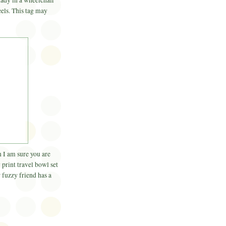
 lady in a wheelchair
eels. This tag may
en I am sure you are
 print travel bowl set
 fuzzy friend has a