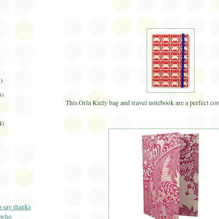
1)
6)
This
Orla
Kiely
bag and travel notebook are a perfect comb
4)
o say thanks
 who