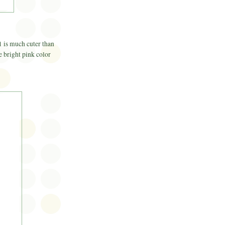
1 is much cuter than
he bright pink color