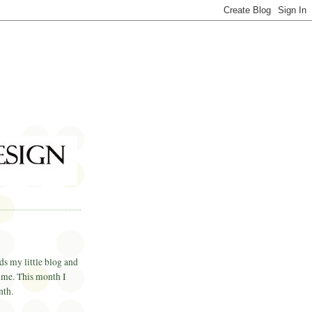
ds my little blog and
time. This month I
nth.