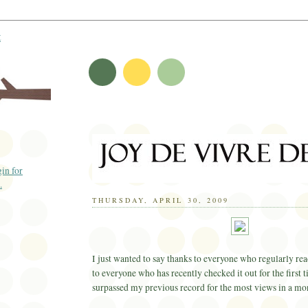
t
THURSDAY, APRIL 30, 2009
I just wanted to say thanks to everyone who regularly rea
to everyone who has recently checked it out for the first 
surpassed my previous record for the most views in a mo