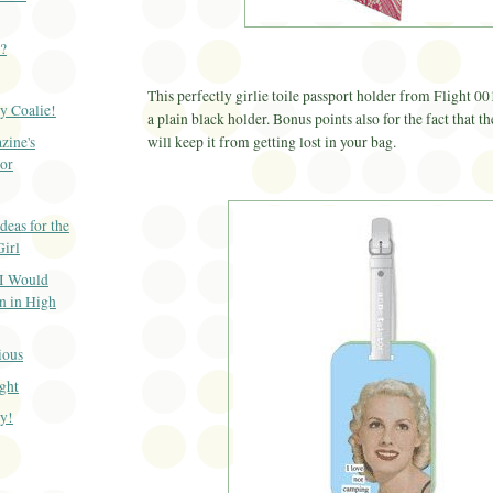
p?
This perfectly girlie
toile
passport holder from Flight 00
y Coalie!
a plain black holder. Bonus points also for the fact that t
zine's
will keep it from getting lost in your bag.
or
deas for the
irl
 I Would
 in High
ious
ight
y!