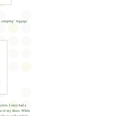
ot camping" luggage
cross. I once had a
case of my shoes. While