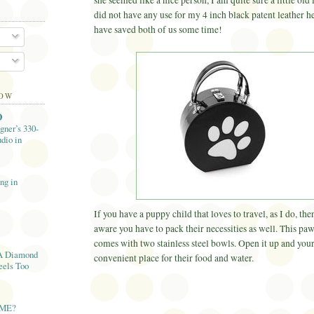
she seemed like a nice person, I am quite sure a little old
did not have any use for my 4 inch black patent leather h
have saved both of us some time!
LOW
O
gner’s 330-
dio in
ng in
If you have a puppy child that loves to travel, as I do, th
aware you have to pack their necessities as well. This paw
comes with two stainless steel bowls. Open it up and your
A Diamond
convenient place for their food and water.
eels Too
AME?