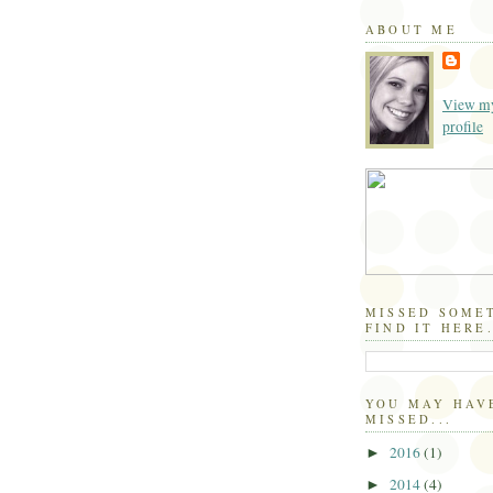
ABOUT ME
View my
profile
MISSED SOME
FIND IT HERE.
YOU MAY HAV
MISSED...
2016
(1)
►
2014
(4)
►