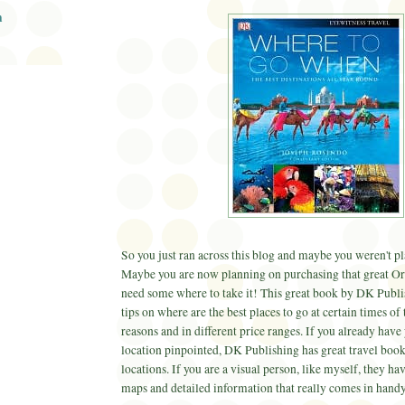
n
So you just ran across this blog and maybe you weren't pla
Maybe you are now planning on purchasing that great
Or
need some where to take it! This great book by
DK
Publi
tips on where are the best places to go at certain times of 
reasons and in different price ranges. If you already have
location pinpointed,
DK
Publishing has great travel books
locations. If you are a visual person, like myself, they hav
maps and detailed information that really comes in handy