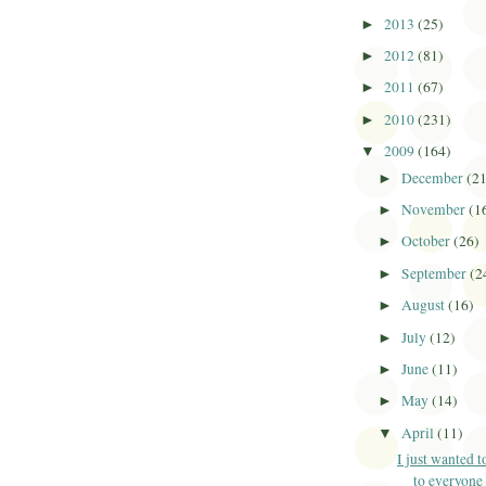
2013
(25)
►
2012
(81)
►
2011
(67)
►
2010
(231)
►
2009
(164)
▼
December
(2
►
November
(1
►
October
(26)
►
September
(2
►
August
(16)
►
July
(12)
►
June
(11)
►
May
(14)
►
April
(11)
▼
I just wanted t
to everyone