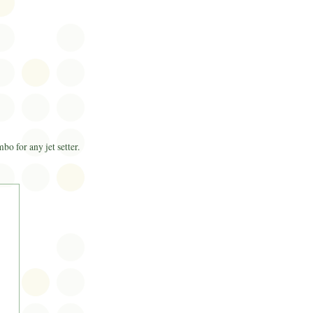
o for any jet setter.