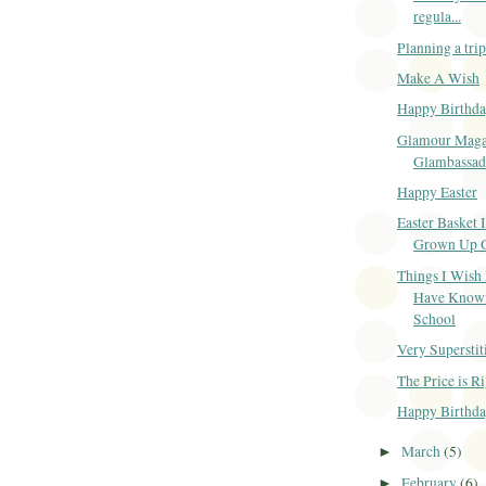
regula...
Planning a tri
Make A Wish
Happy Birthda
Glamour Maga
Glambassad
Happy Easter
Easter Basket I
Grown Up G
Things I Wish
Have Known
School
Very Superstit
The Price is R
Happy Birthda
March
(5)
►
February
(6)
►