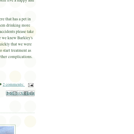
still live a happy and
re that has a pet in
 them drinking more
accidents please take
se we knew Barkley's
uickly that we were
o start treatment as
urther complications.
2 comments:
il This
Share to Facebook
BlogThis!
Share to Pinterest
Share to X