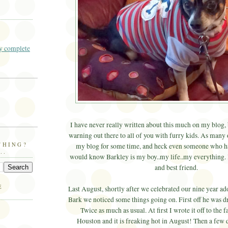
 complete
I have never really written about this much on my blog, 
warning out there to all of you with furry kids. As many
THING?
my blog for some time, and heck even someone who ha
..
would know Barkley is my boy..my life..my everything. 
and best friend.
E
Last August, shortly after we celebrated our nine year a
Bark we noticed some things going on. First off he was dr
Twice as much as usual. At first I wrote it off to the f
Houston and it is freaking hot in August! Then a few 