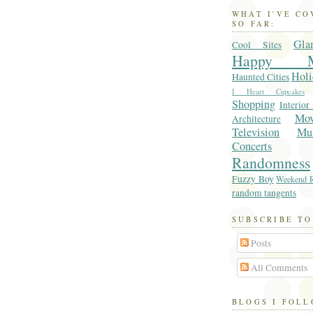
WHAT I'VE C
SO FAR:
Gla
Cool Sites
Happy M
Holi
Haunted Cities
I Heart Cupcakes
Shopping
Interior
Mo
Architecture
Television
Mu
Concerts
Randomness
Fuzzy Boy
Weekend R
random tangents
SUBSCRIBE TO
Posts
All Comments
BLOGS I FOL