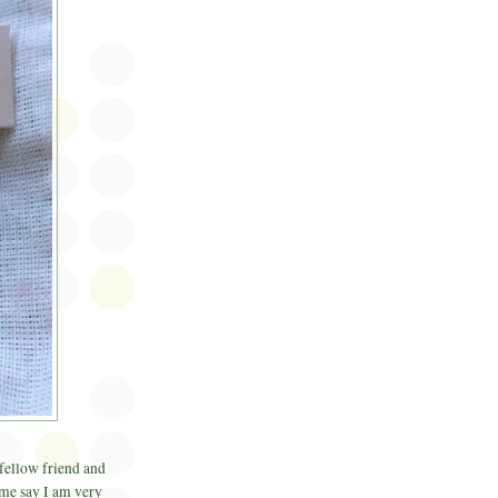
 fellow friend and
 me say I am very