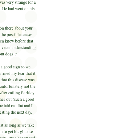
was very strange for a
 He had went on his
.
on there about your
 the possible causes
even knew before that
 have an understanding
bout dogs!?
t a good sign so we
irmed my fear that it
that this disease was
 unfortunately not the
fter calling Barkley
 her out (such a good
 laid out flat and I
testing the next day.
at as long as we take
m to get his glucose