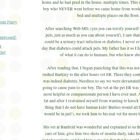
home and he had peed in the house, multiple times. This 
boy who NEVER went before we came home from work.
bed and multiple places on the floor
Your Furry
After searching Web MD, (yes you can terrify yourself 
pets, just as much as you can about yourself), I saw that
Impressed!
could be a urinary tract infection or diabetes. I never 
r
day that diabetes could attack pets. My father has it so I
 Day
of what it can do to humans, but who knew a
After reading that, I began panicking that this was no
rushed Barkley to the after hours vet ER. There they conf
was indeed diabetes. Needless to say we were devastated 
going to cause pain to our boy. The vet at the pet ER was
most helpful or compassionate person I have ever met. A
fat and after I restrained myself from wanting to knock
thing that I do not have human kids! Bullies would all be
would be in jail!), we took him to his real vet for more 
His vet at Banfield was wonderful and explained to us th
care of him, give him two shots of insulin daily, take hi