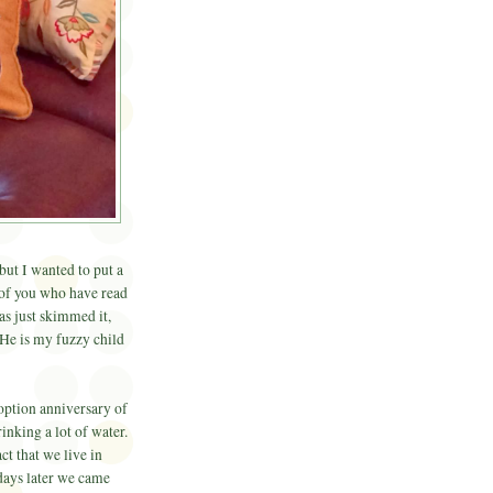
but I wanted to put a
 of you who have read
s just skimmed it,
He is my fuzzy child
doption anniversary of
inking a lot of water.
act that we live in
days later we came