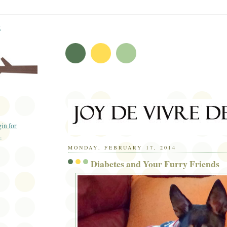
t
MONDAY, FEBRUARY 17, 2014
Diabetes and Your Furry Friends