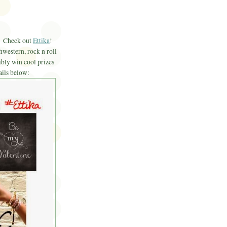
f? Check out
Ettika
!
hwestern, rock n roll
bly win cool prizes
ails below: