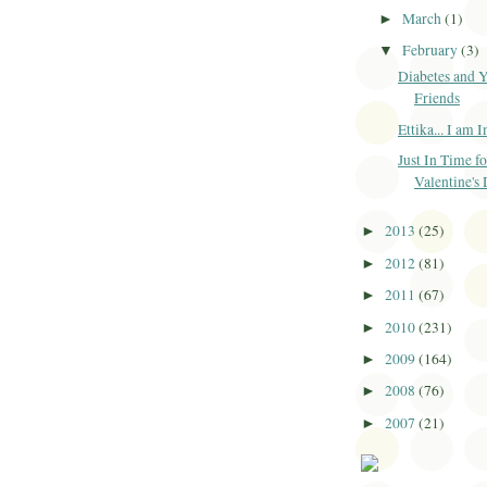
March
(1)
►
February
(3)
▼
Diabetes and 
Friends
Ettika... I am 
Just In Time fo
Valentine's
2013
(25)
►
2012
(81)
►
2011
(67)
►
2010
(231)
►
2009
(164)
►
2008
(76)
►
2007
(21)
►