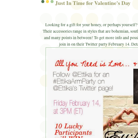
Just In Time for Valentine's Day
Looking for a gift for your honey, or perhaps yoursel
Their accessories range in styles that are bohemian, sout
and many points in between! To get more info and possi
join in on their Twitter party February 14. Det