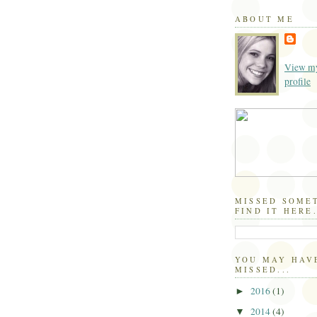
ABOUT ME
View my
profile
MISSED SOME
FIND IT HERE.
YOU MAY HAV
MISSED...
2016
(1)
►
2014
(4)
▼