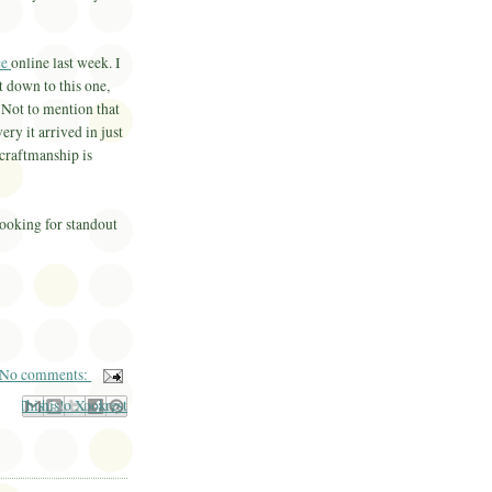
ce
online last week. I
t down to this one,
 Not to mention that
ery it arrived in just
 craftmanship is
looking for standout
No comments:
il This
Share to Facebook
BlogThis!
Share to Pinterest
Share to X