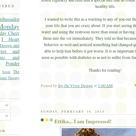
tested regularly and feed him a special diet that he could 
healthy life.
OVERED
mbassador
I wanted to write this as a warning to any of you out the
onday
your life that you are crazy about. If you start seeing
water and using the restroom more than usual or having 
day Cheer
them into the vet immediately. They told us that becau
I Heart
behavior so well and noticed something had changed q
 Design and
vies and
able to help him before it got worse. It is so important t
sic and
soon as possible with diabetes so as not to suffer from f
Ponder
Thanks for reading!
The
Smile
etail Therapy
Posted by
Joy De Vivre Design
at
3:00 AM
Ema
SUNDAY, FEBRUARY 16, 2014
Ettika... I am Impressed!
LOW