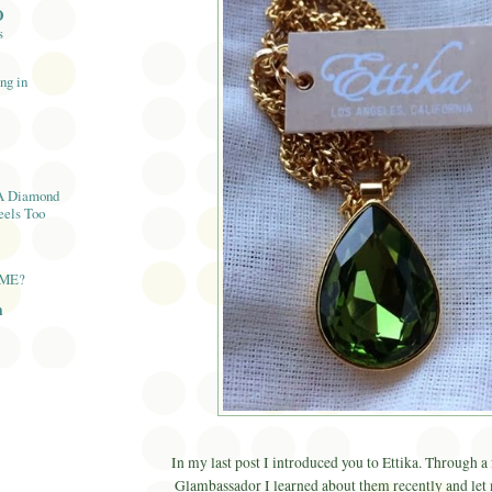
O
s
ng in
A Diamond
eels Too
AME?
n
In my last post I introduced you to Ettika. Through a
Glambassador I learned about them recently and let