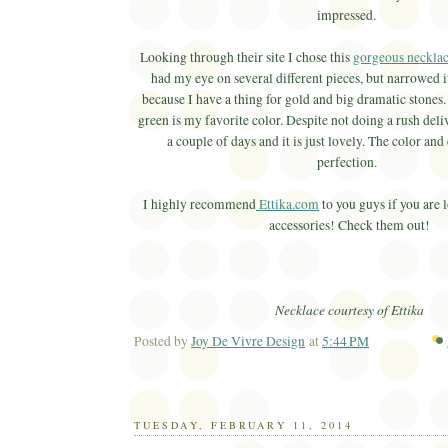
impressed.
Looking through their site I chose this
gorgeous neckla
had my eye on several different pieces, but narrowed i
because I have a thing for gold and big dramatic stones.
green is my favorite color. Despite not doing a rush deliv
a couple of days and it is just lovely. The color and
perfection.
I highly recommend
Ettika.com
to you guys if you are 
accessories! Check them out!
Necklace courtesy of Ettika
Posted by
Joy De Vivre Design
at
5:44 PM
Ema
TUESDAY, FEBRUARY 11, 2014