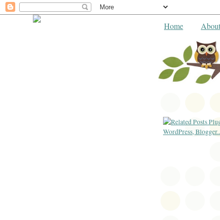
Home
Abou