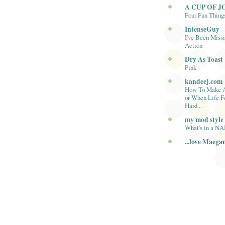
A CUP OF J
Four Fun Thing
IntenseGuy
I've Been Missi
Action
Dry As Toast
Pink
kandeej.com
How To Make 
or When Life F
Hard...
my mod style
What's in a N
...love Maega