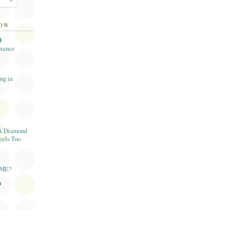
LOW
O
mance
ng in
A Diamond
eels Too
AME?
n