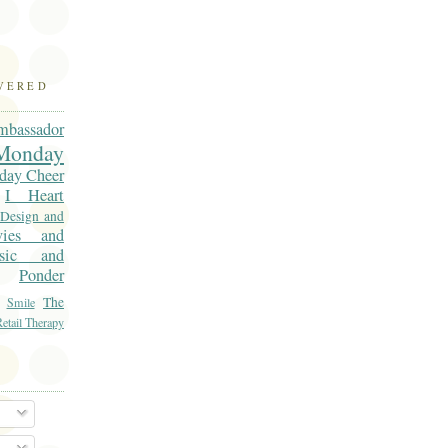
OVERED
mbassador
onday
day Cheer
I Heart
 Design and
vies and
sic and
Ponder
The
Smile
etail Therapy