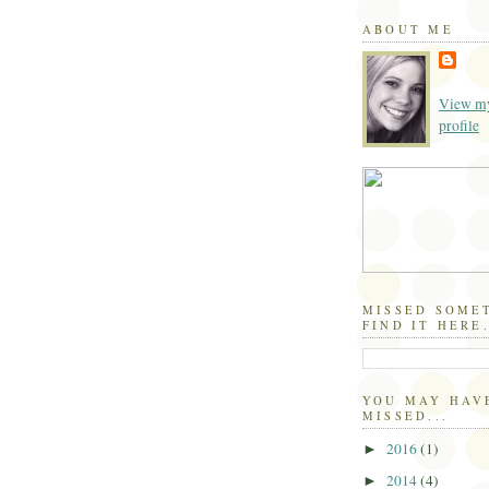
ABOUT ME
View my
profile
MISSED SOME
FIND IT HERE.
YOU MAY HAV
MISSED...
2016
(1)
►
2014
(4)
►