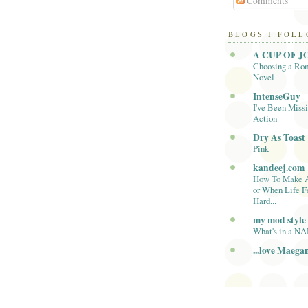
Comments
BLOGS I FOL
A CUP OF J
Choosing a Ro
Novel
IntenseGuy
I've Been Missi
Action
Dry As Toast
Pink
kandeej.com
How To Make 
or When Life F
Hard...
my mod style
What's in a N
...love Maega