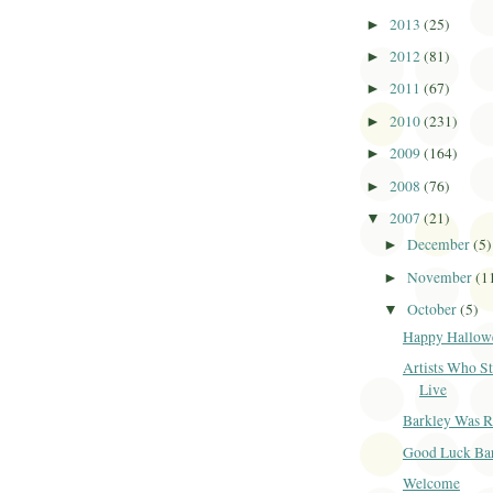
2013
(25)
►
2012
(81)
►
2011
(67)
►
2010
(231)
►
2009
(164)
►
2008
(76)
►
2007
(21)
▼
December
(5)
►
November
(1
►
October
(5)
▼
Happy Hallow
Artists Who St
Live
Barkley Was 
Good Luck Ba
Welcome