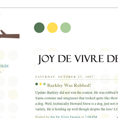
t
SATURDAY, OCTOBER 27, 2007
Barkley Was Robbed!
Update-Barkley did not win the contest. He was robbed 
Santa costume and sunglasses that looked quite like How
a dog. Well, technically Howard Stern is a dog, just not o
variety. He is holding up well though despite the loss!
L
Posted by
Joy De Vivre Design
at
7:08 PM