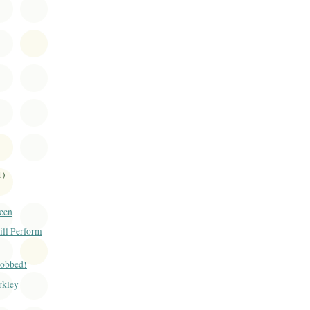
1)
een
ill Perform
Robbed!
rkley