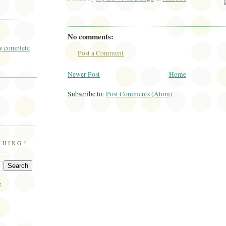
Ema
No comments:
 complete
Post a Comment
Newer Post
Home
Subscribe to:
Post Comments (Atom)
THING?
..
E