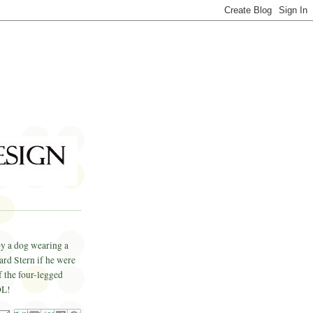
by a dog wearing a
ard Stern if he were
f the four-legged
OL
!