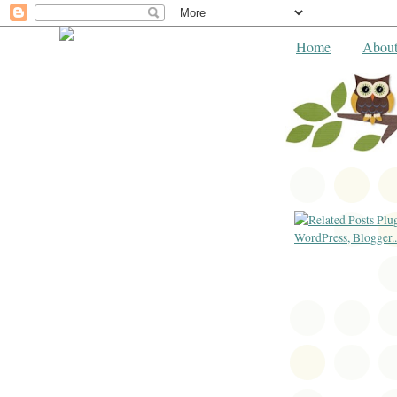
Home
Abou