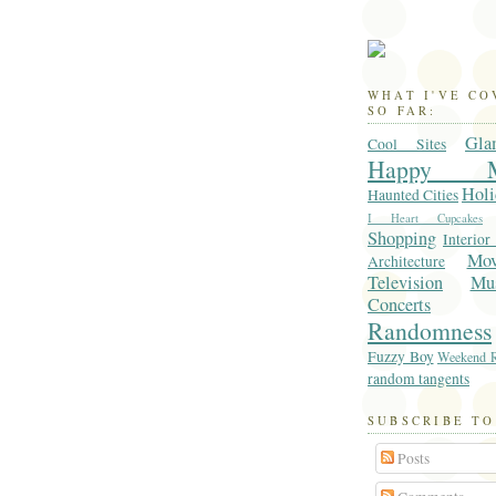
WHAT I'VE C
SO FAR:
Gla
Cool Sites
Happy M
Holi
Haunted Cities
I Heart Cupcakes
Shopping
Interior
Mo
Architecture
Television
Mu
Concerts
Randomness
Fuzzy Boy
Weekend R
random tangents
SUBSCRIBE TO
Posts