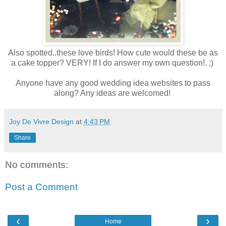
Also spotted..these love birds! How cute would these be as
a cake topper? VERY! If I do answer my own question!. ;)
Anyone have any good wedding idea websites to pass
along? Any ideas are welcomed!
Joy De Vivre Design
at
4:43 PM
Share
No comments:
Post a Comment
‹
›
Home