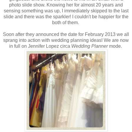
photo slide show. Knowing her for almost 20 years and
sensing something was up, I immediately skipped to the last
slide and there was the sparkler! I couldn't be happier for the
both of them.
Soon after they announced the date for February 2013 we all
sprang into action with wedding planning ideas! We are now
in full on Jennifer Lopez circa
Wedding Planner
mode.