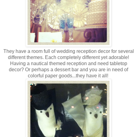
They have a room full of wedding reception decor for several
different themes. Each completely different yet adorable!
Having a nautical themed reception and need tabletop
decor? Or perhaps a dessert bar and you are in need of
colorful paper goods...they have it all!