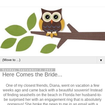
▼
Sunday, September 2, 2012
Here Comes the Bride...
One of my closest friends, Diana, went on vacation a few
weeks ago and came back with a beautiful souvenir! Instead
of finding seashells on the beach in Florida her husband-to-
be surprised her with an engagement ring that is absolutely
gorgeous! She broke the news to me in an email with a