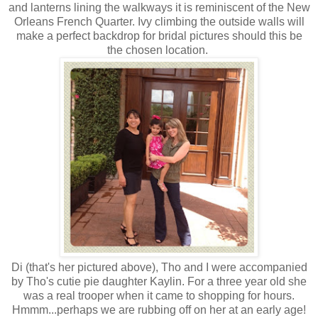
and lanterns lining the walkways it is reminiscent of the New
Orleans French Quarter. Ivy climbing the outside walls will
make a perfect backdrop for bridal pictures should this be
the chosen location.
Di (that's her pictured above), Tho and I were accompanied
by Tho's cutie pie daughter Kaylin. For a three year old she
was a real trooper when it came to shopping for hours.
Hmmm...perhaps we are rubbing off on her at an early age!