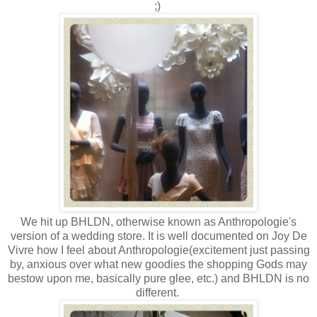
;)
We hit up BHLDN, otherwise known as Anthropologie's
version of a wedding store. It is well documented on Joy De
Vivre how I feel about Anthropologie(excitement just passing
by, anxious over what new goodies the shopping Gods may
bestow upon me, basically pure glee, etc.) and BHLDN is no
different.