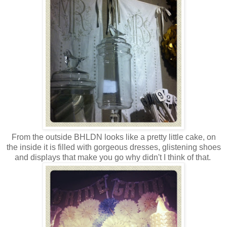
From the outside BHLDN looks like a pretty little cake, on
the inside it is filled with gorgeous dresses, glistening shoes
and displays that make you go why didn't I think of that.