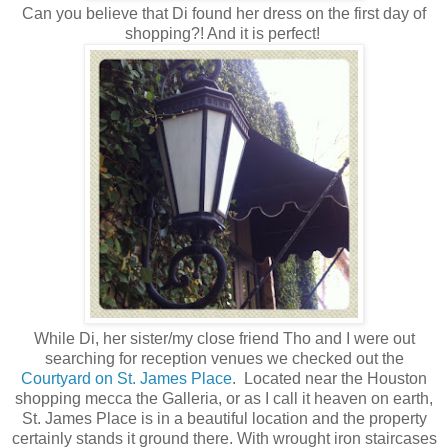
Can you believe that Di found her dress on the first day of
shopping?! And it is perfect!
While Di, her sister/my close friend Tho and I were out
searching for reception venues we checked out the
Courtyard on St. James Place
. Located near the Houston
shopping mecca the Galleria, or as I call it heaven on earth,
St. James Place is in a beautiful location and the property
certainly stands it ground there. With wrought iron staircases