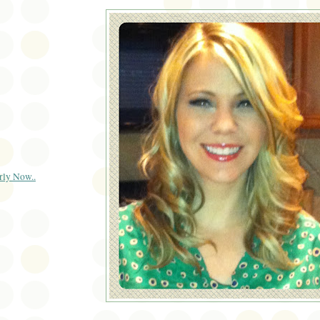
rly Now..