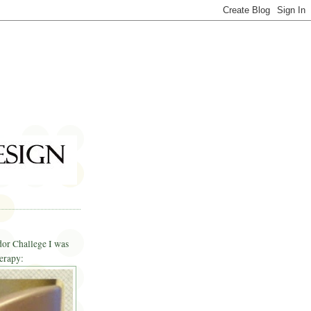
dor Challege I was
erapy: