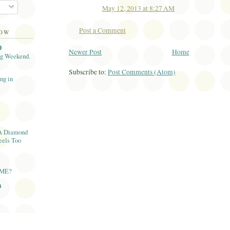
May 12, 2013 at 8:27 AM
Post a Comment
LOW
O
Newer Post
Home
ng Weekend.
Subscribe to:
Post Comments (Atom)
ng in
A Diamond
eels Too
AME?
n