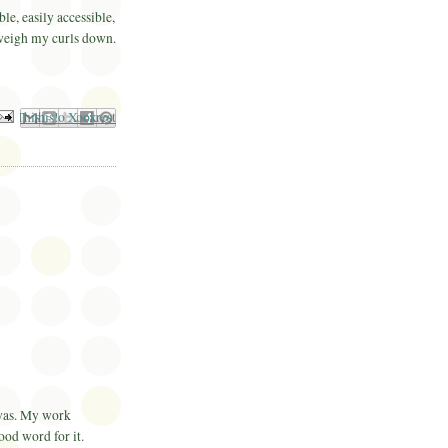
ble, easily accessible,
 weigh my curls down.
il This
Share to Facebook
BlogThis!
Share to Pinterest
Share to X
 was. My work
 good word for it.