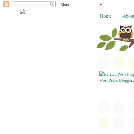
Home
Abou