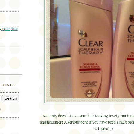
 complete
THING?
..
E
Not only does it leave your hair looking lovely, but it a
and healthier! A serious perk if you have been a faux bl
as I have! ;)