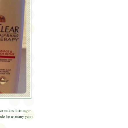
lso makes it stronger
onde for as many years