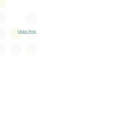
Older Post