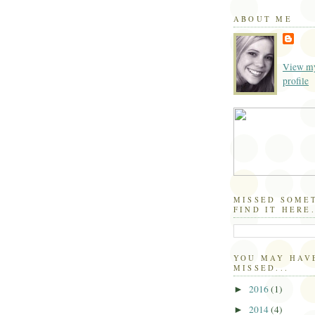
ABOUT ME
View my
profile
MISSED SOME
FIND IT HERE.
YOU MAY HAV
MISSED...
2016
(1)
►
2014
(4)
►