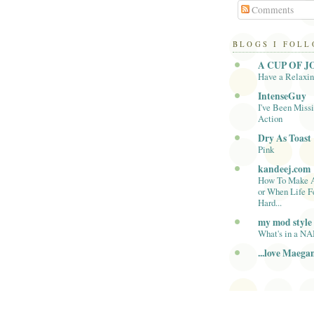
Comments
BLOGS I FOL
A CUP OF J
Have a Relaxi
IntenseGuy
I've Been Missi
Action
Dry As Toast
Pink
kandeej.com
How To Make 
or When Life F
Hard...
my mod style
What's in a N
...love Maega