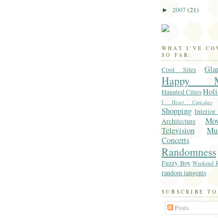
2007
(21)
►
WHAT I'VE C
SO FAR:
Gla
Cool Sites
Happy M
Holi
Haunted Cities
I Heart Cupcakes
Shopping
Interior
Mo
Architecture
Television
Mu
Concerts
Randomness
Fuzzy Boy
Weekend R
random tangents
SUBSCRIBE TO
Posts