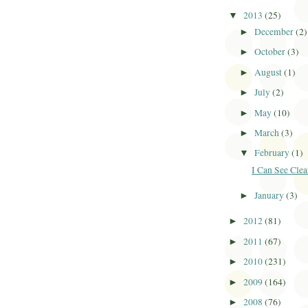
2013
(25)
▼
December
(2)
►
October
(3)
►
August
(1)
►
July
(2)
►
May
(10)
►
March
(3)
►
February
(1)
▼
I Can See Clea
January
(3)
►
2012
(81)
►
2011
(67)
►
2010
(231)
►
2009
(164)
►
2008
(76)
►