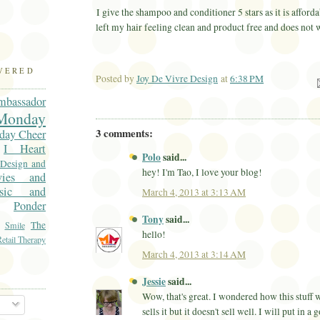
I give the shampoo and conditioner 5 stars as it is afforda
left my hair feeling clean and product free and does not
OVERED
Posted by
Joy De Vivre Design
at
6:38 PM
Ema
mbassador
onday
3 comments:
day Cheer
I Heart
Polo
said...
 Design and
hey! I'm Tao, I love your blog!
vies and
sic and
March 4, 2013 at 3:13 AM
Ponder
Tony
said...
The
Smile
hello!
etail Therapy
March 4, 2013 at 3:14 AM
Jessie
said...
Wow, that's great. I wondered how this stuff
sells it but it doesn't sell well. I will put in a