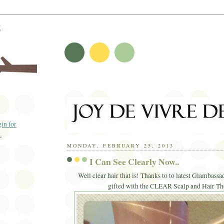
t
MONDAY, FEBRUARY 25, 2013
I Can See Clearly Now..
Well clear hair that is! Thanks to to latest Glambassa
gifted with the CLEAR Scalp and Hair Th