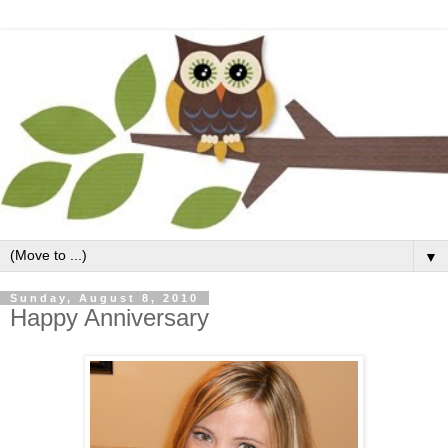
▼
Sunday, August 8, 2010
Happy Anniversary