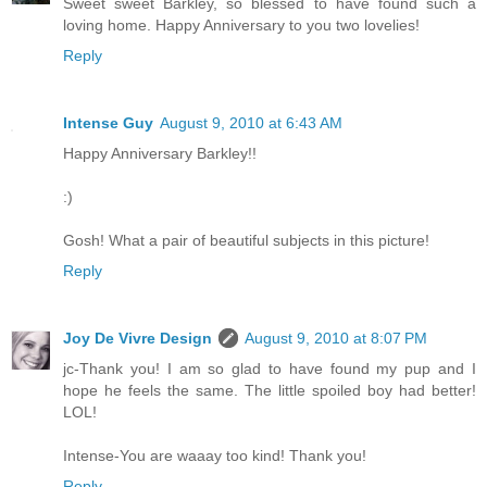
Sweet sweet Barkley, so blessed to have found such a
loving home. Happy Anniversary to you two lovelies!
Reply
Intense Guy
August 9, 2010 at 6:43 AM
Happy Anniversary Barkley!!
:)
Gosh! What a pair of beautiful subjects in this picture!
Reply
Joy De Vivre Design
August 9, 2010 at 8:07 PM
jc-Thank you! I am so glad to have found my pup and I
hope he feels the same. The little spoiled boy had better!
LOL!
Intense-You are waaay too kind! Thank you!
Reply