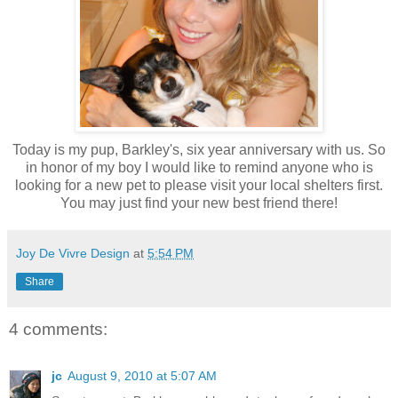
Today is my pup, Barkley's, six year anniversary with us. So
in honor of my boy I would like to remind anyone who is
looking for a new pet to please visit your local shelters first.
You may just find your new best friend there!
Joy De Vivre Design
at
5:54 PM
Share
4 comments:
jc
August 9, 2010 at 5:07 AM