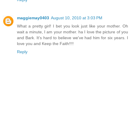
maggiemay0403
August 10, 2010 at 3:03 PM
What a pretty girl! I bet you look just like your mother. Oh
wait a minute, I am your mother. ha I love the picture of you
and Bark. It's hard to believe we've had him for six years. I
love you and Keep the Faith!!!!
Reply