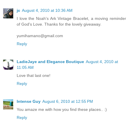
jc
August 4, 2010 at 10:36 AM
I love the Noah's Ark Vintage Bracelet, a moving reminder
of God's Love. Thanks for the lovely giveaway.
yumihamano@gmail.com
Reply
LadieJaye and Elegance Boutique
August 4, 2010 at
11:05 AM
Love that last one!
Reply
Intense Guy
August 6, 2010 at 12:55 PM
You amaze me with how you find these places.. :)
Reply