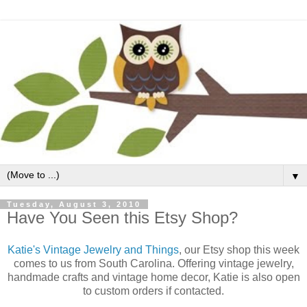
▼
Tuesday, August 3, 2010
Have You Seen this Etsy Shop?
Katie's Vintage Jewelry and Things
, our Etsy shop this week
comes to us from South Carolina. Offering vintage jewelry,
handmade crafts and vintage home decor, Katie is also open
to custom orders if contacted.