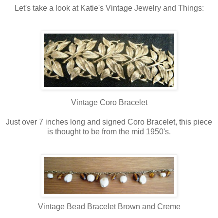
Let's take a look at Katie's Vintage Jewelry and Things:
Vintage Coro Bracelet
Just over 7 inches long and signed Coro Bracelet, this piece
is thought to be from the mid 1950's.
Vintage Bead Bracelet Brown and Creme