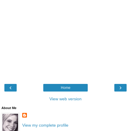
‹
›
Home
View web version
About Me
View my complete profile