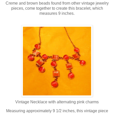
Creme and brown beads found from other vintage jewelry
pieces, come together to create this bracelet, which
measures 9 inches.
Vintage Necklace with alternating pink charms
Measuring approximately 9 1/2 inches, this vintage piece