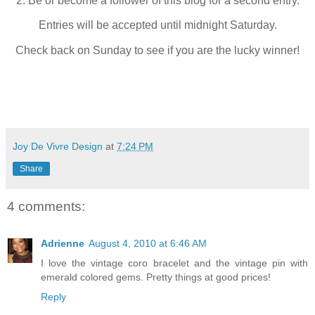
2. Be or become a follower of this blog for a second entry.
Entries will be accepted until midnight Saturday.
Check back on Sunday to see if you are the lucky winner!
Joy De Vivre Design
at
7:24 PM
Share
4 comments:
Adrienne
August 4, 2010 at 6:46 AM
I love the vintage coro bracelet and the vintage pin with
emerald colored gems. Pretty things at good prices!
Reply