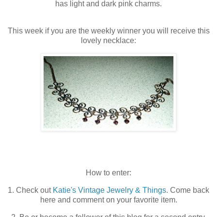
has light and dark pink charms.
This week if you are the weekly winner you will receive this
lovely necklace:
How to enter:
1. Check out
Katie's Vintage Jewelry & Things
. Come back
here and comment on your favorite item.