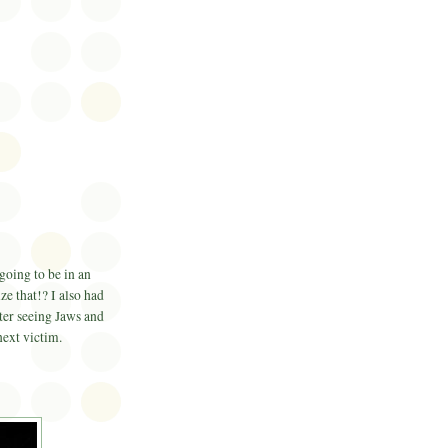
going to be in an
ze that!? I also had
fter seeing Jaws and
next victim.