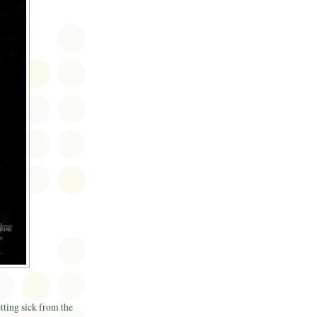
etting sick from the