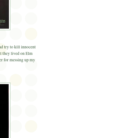
 try to kill innocent
at they lived on Elm
ger for messing up my