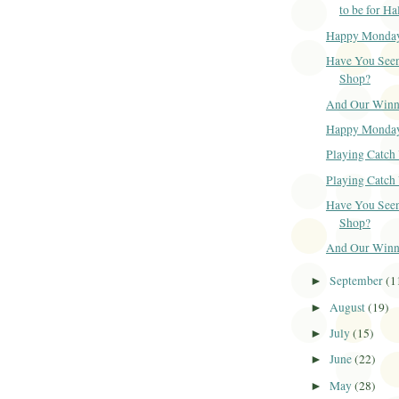
to be for H
Happy Monda
Have You Seen
Shop?
And Our Winner
Happy Monda
Playing Catch 
Playing Catch 
Have You Seen
Shop?
And Our Winner
September
(1
►
August
(19)
►
July
(15)
►
June
(22)
►
May
(28)
►