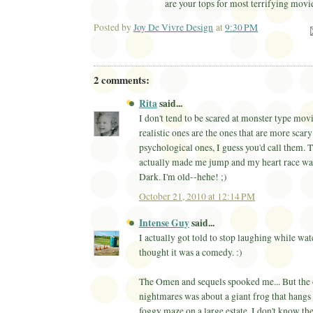
are your tops for most terrifying movi
Posted by
Joy De Vivre Design
at
9:30 PM
Ema
2 comments:
Rita
said...
I don't tend to be scared at monster type mov
realistic ones are the ones that are more scar
psychological ones, I guess you'd call them. T
actually made me jump and my heart race wa
Dark. I'm old--hehe! ;)
October 21, 2010 at 12:14 PM
Intense Guy
said...
I actually got told to stop laughing while wat
thought it was a comedy. :)
The Omen and sequels spooked me... But the 
nightmares was about a giant frog that hangs 
foggy maze on a large estate. I don't know the 