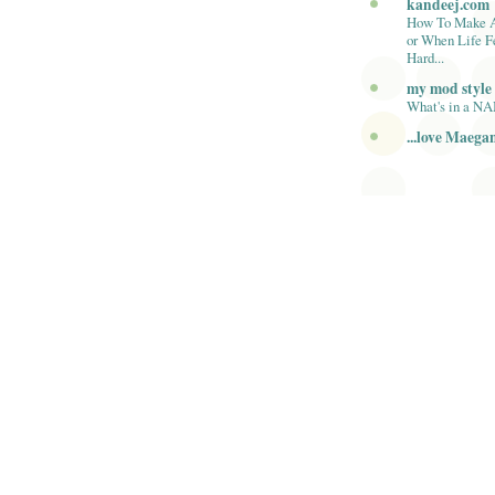
kandeej.com
How To Make 
or When Life F
Hard...
my mod style
What's in a N
...love Maega