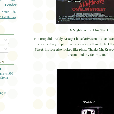
Ponder
The
Smile
etail Therapy
A Nightmare on Elm Street
Not only did Freddy Krueger have knives on his hands and
people as they slept for no other reason than the fact th
Street, his face also looked like pizza. Thanks Mr. Krue
dreams and my favorite food!
LOW
O
gner’s 330-
dio in
ng in