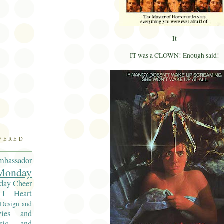
)
It
IT was a CLOWN! Enough said!
OVERED
mbassador
onday
day Cheer
I Heart
 Design and
vies and
sic and