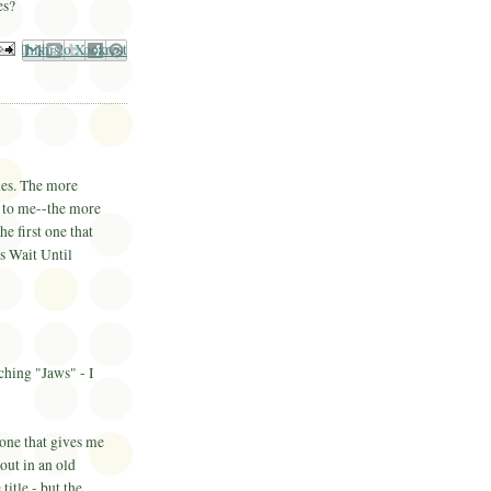
es?
il This
Share to Facebook
BlogThis!
Share to Pinterest
Share to X
ies. The more
y to me--the more
he first one that
s Wait Until
ching "Jaws" - I
one that gives me
out in an old
title - but the