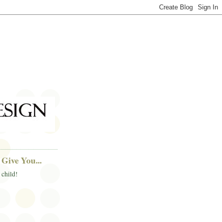
Give You...
 child!