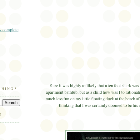
 complete
Sure it was highly unlikely that a ten foot shark was 
THING?
apartment bathtub, but as a child how was I to rationali
..
much less fun on my little floating duck at the beach a
thinking that I was certainly doomed to be his 
E