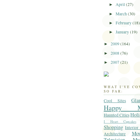
April
(27)
►
March
(30)
►
February
(18
►
January
(19)
►
2009
(164)
►
2008
(76)
►
2007
(21)
►
WHAT I'VE C
SO FAR:
Gla
Cool Sites
Happy M
Holi
Haunted Cities
I Heart Cupcakes
Shopping
Interior
Mo
Architecture
Television
Mu