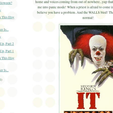
home and voices coming from out of nowhere...yup that
alloween?
me into panic mode! When a priest is afraid to come i
y
believe you have a problem. And the WALLS bled! That
 This Etsy
normal!
 Is...
y
Up, Part 2
Up, Part 1
 This Etsy
 Is...
1)