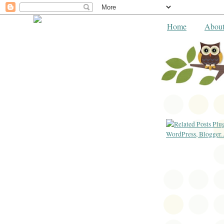
Home
Abou