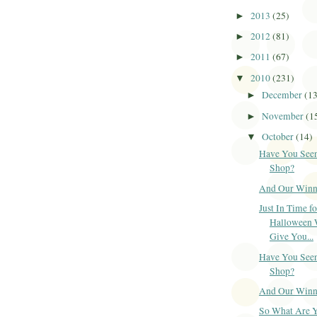
2013
(25)
►
2012
(81)
►
2011
(67)
►
2010
(231)
▼
December
(1
►
November
(1
►
October
(14)
▼
Have You Seen
Shop?
And Our Winner
Just In Time fo
Halloween 
Give You...
Have You Seen
Shop?
And Our Winner
So What Are 