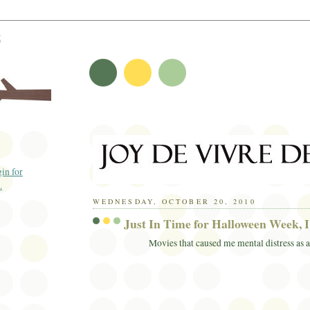
t
WEDNESDAY, OCTOBER 20, 2010
Just In Time for Halloween Week, I 
Movies that caused me mental distress as a