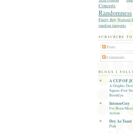
Concerts
Randomness
Fuzzy Boy
Weekend R
random tangents
SUBSCRIBE TO
Posts
Comments
BLOGS I FOL
A CUP OF J
A Graphic Desi
Square-Foot Stu
Brooklyn
IntenseGuy
I've Been Missi
Action
Dry As Toast
Pink