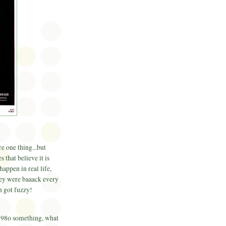
e one thing...but
 that believe it is
happen in real life,
they were baaack every
n got fuzzy!
 198o something, what