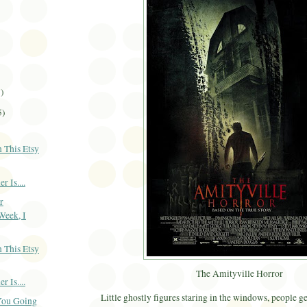
3)
5)
 This Etsy
 Is....
r
Week, I
 This Etsy
The Amityville Horror
 Is....
Little ghostly figures staring in the windows, people g
You Going