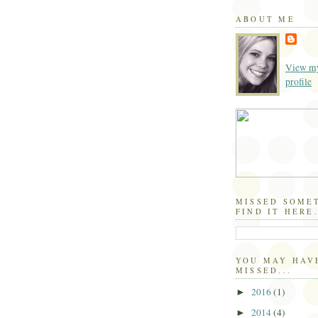
ABOUT ME
View my
profile
MISSED SOME
FIND IT HERE.
YOU MAY HAV
MISSED...
2016
(1)
►
2014
(4)
►