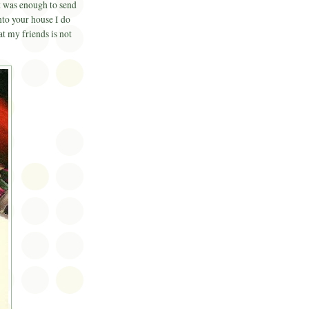
 was enough to send
nto your house I do
 my friends is not