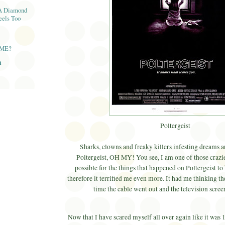
A Diamond
eels Too
AME?
n
Poltergeist
Sharks, clowns and freaky killers infesting dreams ar
Poltergeist, OH MY! You see, I am one of those crazies
possible for the things that happened on Poltergeist to 
therefore it terrified me even more. It had me thinking 
time the cable went out and the television scree
Now that I have scared myself all over again like it was