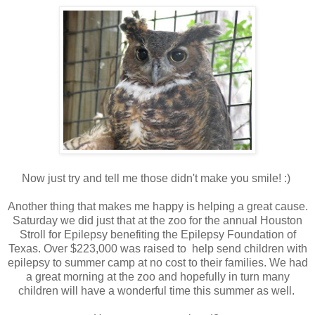
Now just try and tell me those didn't make you smile! :)
Another thing that makes me happy is helping a great cause.
Saturday we did just that at the zoo for the annual Houston
Stroll for Epilepsy benefiting the Epilepsy Foundation of
Texas. Over $223,000 was raised to help send children with
epilepsy to summer camp at no cost to their families. We had
a great morning at the zoo and hopefully in turn many
children will have a wonderful time this summer as well.