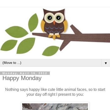
▼
Monday, April 16, 2012
Happy Monday
Nothing says happy like cute little animal faces, so to start
your day off right I present to you: