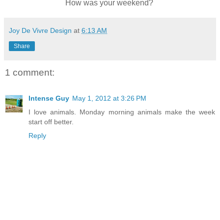
How was your weekend?
Joy De Vivre Design
at
6:13 AM
Share
1 comment:
Intense Guy
May 1, 2012 at 3:26 PM
I love animals. Monday morning animals make the week
start off better.
Reply