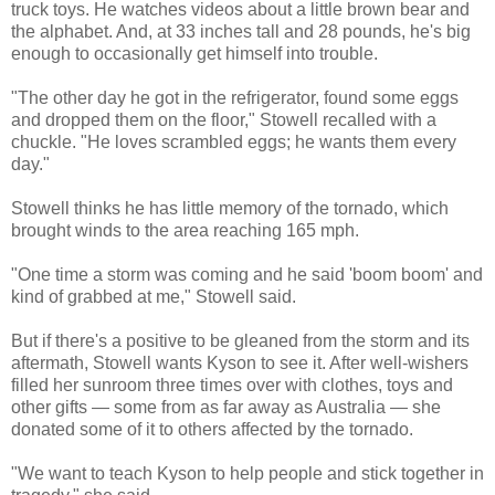
truck toys. He watches videos about a little brown bear and
the alphabet. And, at 33 inches tall and 28 pounds, he's big
enough to occasionally get himself into trouble.
"The other day he got in the refrigerator, found some eggs
and dropped them on the floor," Stowell recalled with a
chuckle. "He loves scrambled eggs; he wants them every
day."
Stowell thinks he has little memory of the tornado, which
brought winds to the area reaching 165 mph.
"One time a storm was coming and he said 'boom boom' and
kind of grabbed at me," Stowell said.
But if there's a positive to be gleaned from the storm and its
aftermath, Stowell wants Kyson to see it. After well-wishers
filled her sunroom three times over with clothes, toys and
other gifts — some from as far away as Australia — she
donated some of it to others affected by the tornado.
"We want to teach Kyson to help people and stick together in