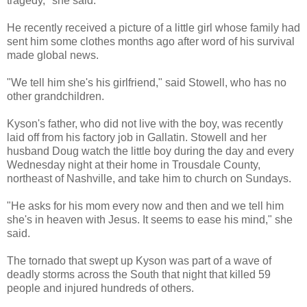
tragedy," she said.
He recently received a picture of a little girl whose family had
sent him some clothes months ago after word of his survival
made global news.
"We tell him she's his girlfriend," said Stowell, who has no
other grandchildren.
Kyson's father, who did not live with the boy, was recently
laid off from his factory job in Gallatin. Stowell and her
husband Doug watch the little boy during the day and every
Wednesday night at their home in Trousdale County,
northeast of Nashville, and take him to church on Sundays.
"He asks for his mom every now and then and we tell him
she's in heaven with Jesus. It seems to ease his mind," she
said.
The tornado that swept up Kyson was part of a wave of
deadly storms across the South that night that killed 59
people and injured hundreds of others.