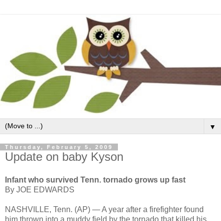
▼
Thursday, February 5, 2009
Update on baby Kyson
Infant who survived Tenn. tornado grows up fast
By JOE EDWARDS
NASHVILLE, Tenn. (AP) — A year after a firefighter found
him thrown into a muddy field by the tornado that killed his