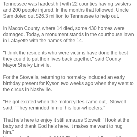
Tennessee was hardest hit with 22 counties having twisters
and 200 people injured. In the months that followed, Uncle
Sam doled out $26.3 million to Tennessee to help out.
In Macon County, where 14 died, some 430 homes were
damaged. Today, a monument stands in the courthouse lawn
in Lafayette with the names of the 14.
"I think the residents who were victims have done the best
they could to put their lives back together," said County
Mayor Shelvy Linville.
For the Stowells, returning to normalcy included an early
birthday present for Kyson two weeks ago when they went to
the circus in Nashville.
"He got excited when the motorcycles came out," Stowell
said. "They reminded him of his four-wheelers."
That he's here to enjoy it still amazes Stowell: "I look at the
baby and thank God he's here. It makes me want to hug
him."