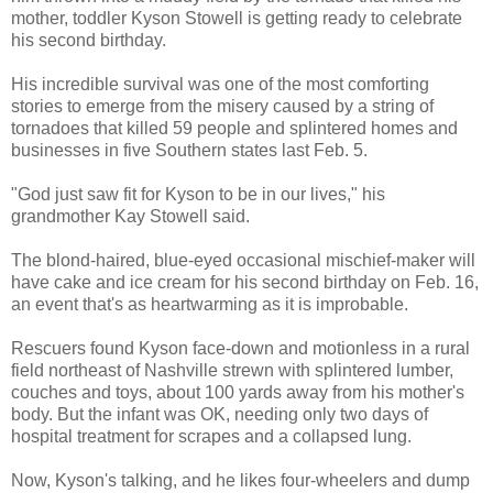
mother, toddler Kyson Stowell is getting ready to celebrate
his second birthday.
His incredible survival was one of the most comforting
stories to emerge from the misery caused by a string of
tornadoes that killed 59 people and splintered homes and
businesses in five Southern states last Feb. 5.
"God just saw fit for Kyson to be in our lives," his
grandmother Kay Stowell said.
The blond-haired, blue-eyed occasional mischief-maker will
have cake and ice cream for his second birthday on Feb. 16,
an event that's as heartwarming as it is improbable.
Rescuers found Kyson face-down and motionless in a rural
field northeast of Nashville strewn with splintered lumber,
couches and toys, about 100 yards away from his mother's
body. But the infant was OK, needing only two days of
hospital treatment for scrapes and a collapsed lung.
Now, Kyson's talking, and he likes four-wheelers and dump