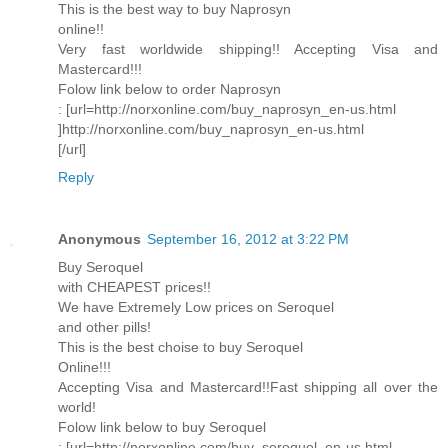
This is the best way to buy Naprosyn
online!!
Very fast worldwide shipping!! Accepting Visa and
Mastercard!!!
Folow link below to order Naprosyn
: [url=http://norxonline.com/buy_naprosyn_en-us.html
]http://norxonline.com/buy_naprosyn_en-us.html
[/url]
Reply
Anonymous
September 16, 2012 at 3:22 PM
Buy Seroquel
with CHEAPEST prices!!
We have Extremely Low prices on Seroquel
and other pills!
This is the best choise to buy Seroquel
Online!!!
Accepting Visa and Mastercard!!Fast shipping all over the
world!
Folow link below to buy Seroquel
: [url=http://norxonline.com/buy_seroquel_en-us.html