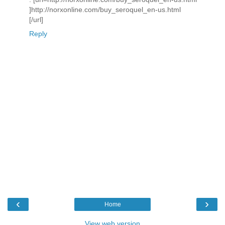
]http://norxonline.com/buy_seroquel_en-us.html
[/url]
Reply
‹
›
Home
View web version