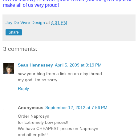
make all of us very proud!
Joy De Vivre Design
at
4:31 PM
Share
3 comments:
Sean Hennessey
April 5, 2009 at 9:19 PM
saw your blog from a link on an etsy thread.
my god. i'm so sorry.
Reply
Anonymous
September 12, 2012 at 7:56 PM
Order Naprosyn
for Extremely Low prices!!
We have CHEAPEST prices on Naprosyn
and other pills!!