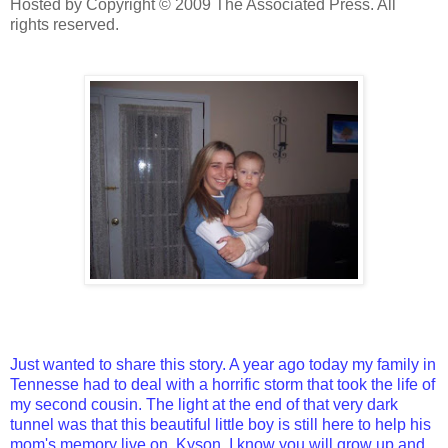
Hosted by Copyright © 2009 The Associated Press. All
rights reserved.
Just wanted to share this story. A year ago today my family in
Tennesse had to deal with a horrific storm that took the life of
my second cousin. The light at the end of that very dark
tunnel was that this beautiful little boy is still here to help his
mom's memory live on. Kyson, I know you will grow up and