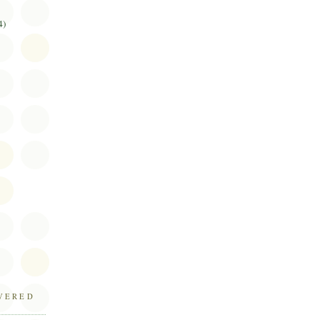
4)
OVERED