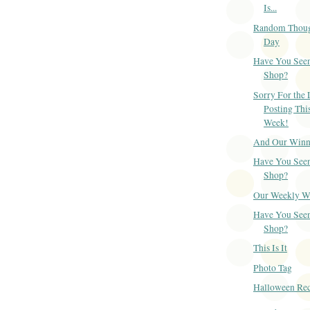
Is...
Random Though
Day
Have You Seen
Shop?
Sorry For the 
Posting Thi
Week!
And Our Winner
Have You Seen
Shop?
Our Weekly Win
Have You Seen
Shop?
This Is It
Photo Tag
Halloween Re