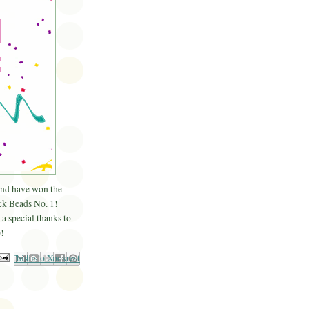
and have won the
k Beads No. 1!
a special thanks to
!
il This
Share to Facebook
BlogThis!
Share to Pinterest
Share to X