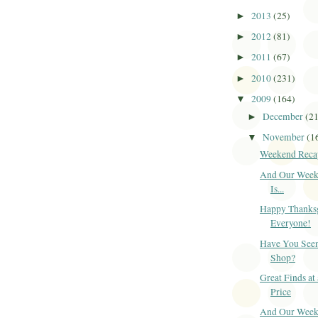
2013
(25)
►
2012
(81)
►
2011
(67)
►
2010
(231)
►
2009
(164)
▼
December
(2
►
November
(1
▼
Weekend Reca
And Our Week
Is...
Happy Thanks
Everyone!
Have You Seen
Shop?
Great Finds at
Price
And Our Week