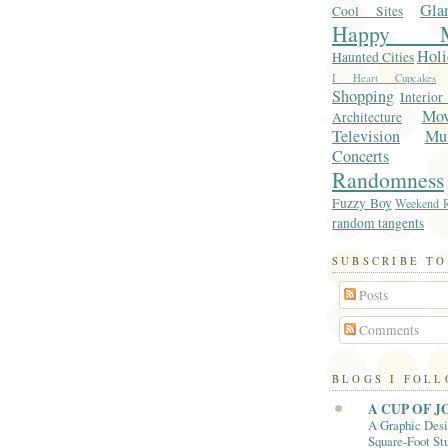
Gla
Cool Sites
Happy M
Holi
Haunted Cities
I Heart Cupcakes
Shopping
Interior
Mo
Architecture
Television
Mu
Concerts
Randomness
Fuzzy Boy
Weekend R
random tangents
SUBSCRIBE TO
Posts
Comments
BLOGS I FOL
A CUP OF J
A Graphic Desi
Square-Foot Stu