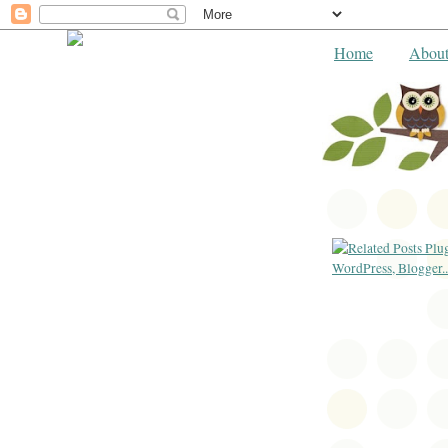
Home
Abou