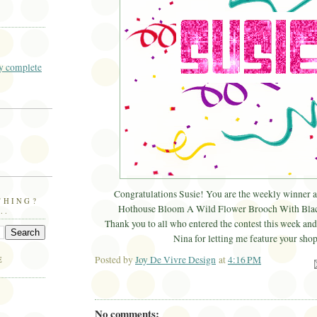
 complete
Congratulations Susie! You are the weekly winner 
THING?
Hothouse Bloom A Wild Flower Brooch With Blac
..
Thank you to all who entered the contest this week and 
Nina for letting me feature your shop
Posted by
Joy De Vivre Design
at
4:16 PM
E
Ema
No comments: