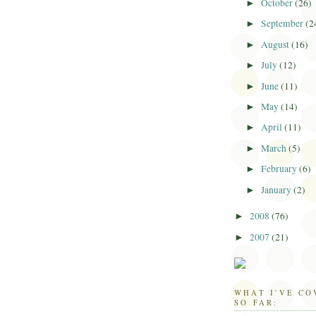
October
(26)
►
September
(2
►
August
(16)
►
July
(12)
►
June
(11)
►
May
(14)
►
April
(11)
►
March
(5)
►
February
(6)
►
January
(2)
►
2008
(76)
►
2007
(21)
►
WHAT I'VE C
SO FAR: