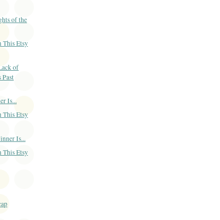
ts of the
 This Etsy
Lack of
s Past
 Is...
 This Etsy
ner Is...
 This Etsy
cap