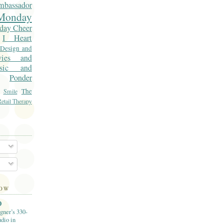
mbassador
onday
day Cheer
I Heart
 Design and
vies and
sic and
Ponder
The
Smile
etail Therapy
LOW
O
gner’s 330-
dio in