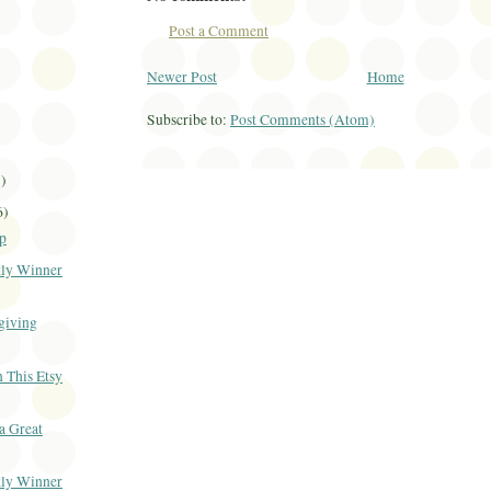
Post a Comment
Newer Post
Home
Subscribe to:
Post Comments (Atom)
1)
6)
p
ly Winner
giving
 This Etsy
 a Great
ly Winner