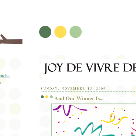
t
SUNDAY, NOVEMBER 15, 2009
And Our Winner Is...