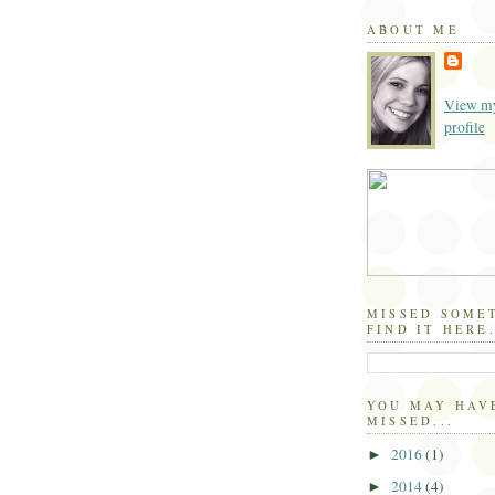
ABOUT ME
View my
profile
MISSED SOME
FIND IT HERE.
YOU MAY HAV
MISSED...
2016
(1)
►
2014
(4)
►