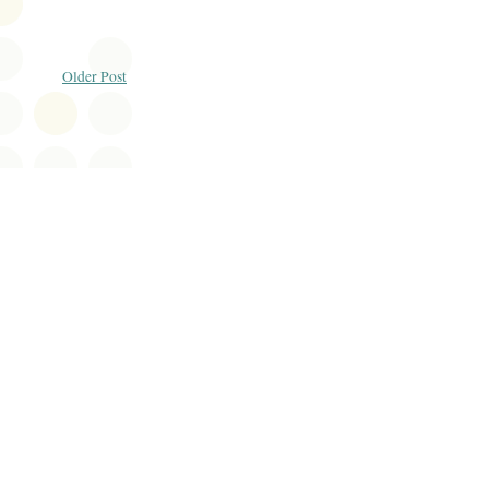
Older Post