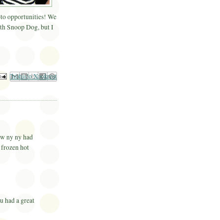
o opportunities! We
ith Snoop Dog, but I
il This
Share to Facebook
BlogThis!
Share to Pinterest
Share to X
now ny ny had
r frozen hot
u had a great