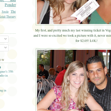
Ponder
The
Smile
etail Therapy
My first, and pretty much my last winning ticket in Ve
and I were so excited we took a picture with it, never min
for $2.05! LOL!
LOW
O
gner’s 330-
dio in
ng in