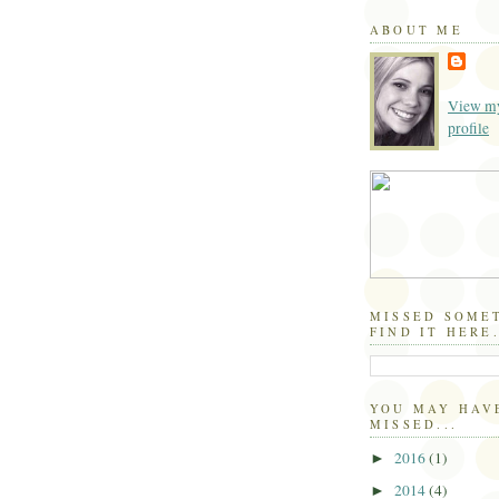
ABOUT ME
View my
profile
MISSED SOME
FIND IT HERE.
YOU MAY HAV
MISSED...
2016
(1)
►
2014
(4)
►