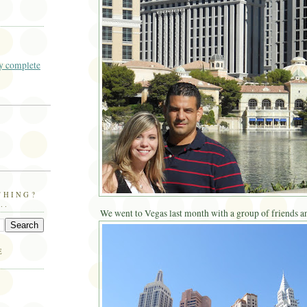
 complete
THING?
..
We went to Vegas last month with a group of friends an
E