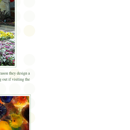
eason they design a
 out if visiting the