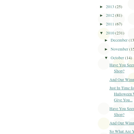
2013
(25)
►
2012
(81)
►
2011
(67)
►
2010
(231)
▼
December
(1
►
November
(1
►
October
(14)
▼
Have You Seen
Shop?
And Our Winner
Just In Time fo
Halloween 
Give You...
Have You Seen
Shop?
And Our Winner
So What Are 