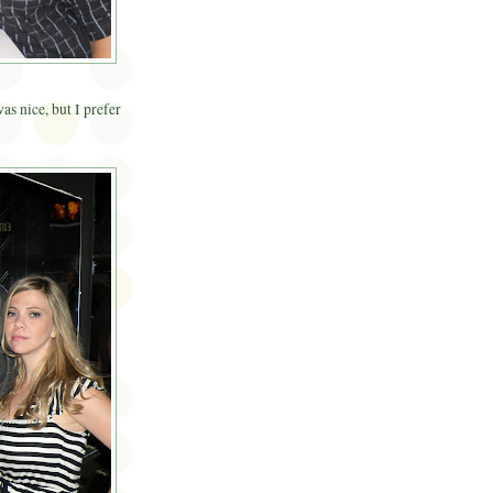
as nice, but I prefer