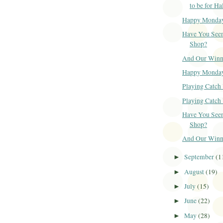
to be for H
Happy Monda
Have You Seen
Shop?
And Our Winner
Happy Monda
Playing Catch 
Playing Catch 
Have You Seen
Shop?
And Our Winner
September
(1
►
August
(19)
►
July
(15)
►
June
(22)
►
May
(28)
►