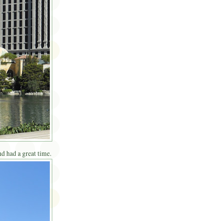
d had a great time.