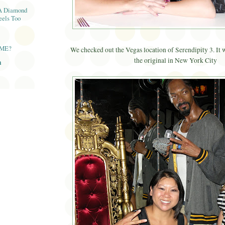
A Diamond
eels Too
AME?
We checked out the Vegas location of Serendipity 3. It w
the original in New York City
n