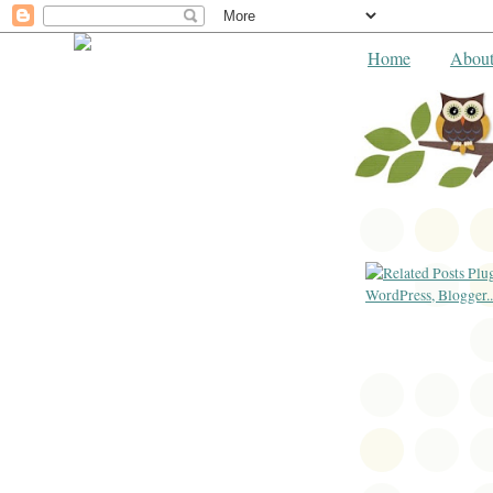
Home
Abou