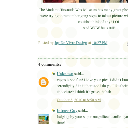
The Madame Tussauds Wax Museum has many great phot
were trying to remember gang signs to take a picture w
couldn't think of any! LOL!
And WOW he is tall!!
Posted by
Joy De Vivre Design
at
10:27 PM
Ema
4 comments:
Unknown
said...
vegas is soo fun! I love your pics. I didn't k
serendipity 3 in it there too? do you like thei
chocolate? I think it's gross! hahah
October 8, 2010 at 8:50 AM
Intense Guy
said...
Judging by your super-magnificent smile - yo
time!