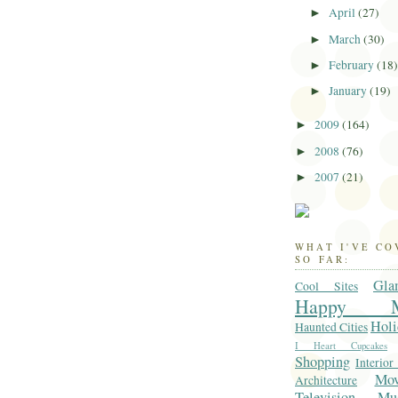
April
(27)
►
March
(30)
►
February
(18
►
January
(19)
►
2009
(164)
►
2008
(76)
►
2007
(21)
►
WHAT I'VE C
SO FAR:
Gla
Cool Sites
Happy M
Holi
Haunted Cities
I Heart Cupcakes
Shopping
Interior
Mo
Architecture
Television
Mu