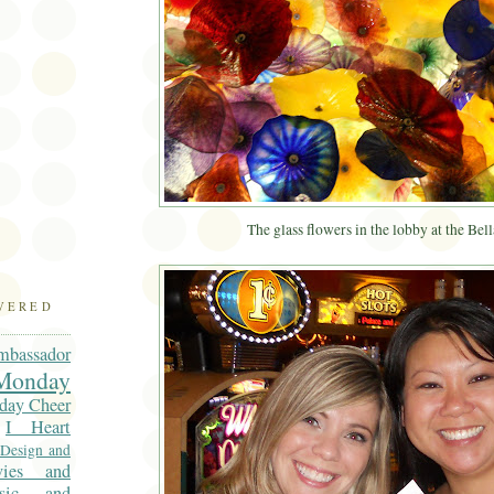
)
The glass flowers in the lobby at the Bell
OVERED
mbassador
onday
day Cheer
I Heart
 Design and
vies and
sic and