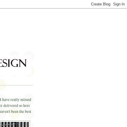
I have really missed
er delivered so here
haven't been the best