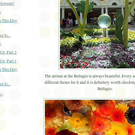
alloween?
y
 This Etsy
 Is...
y
Up, Part 2
Up, Part 1
 This Etsy
The atrium at the Bellagio is always beautiful. Every s
different theme for it and it is definitely worth checking
 Is...
Bellagio.
1)