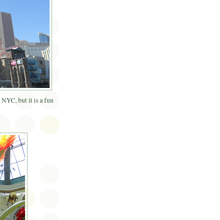
NYC, but it is a fun