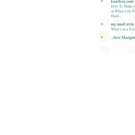
kandeej.com
How To Make 
or When Life F
Hard...
my mod style
What's in a N
...love Maega