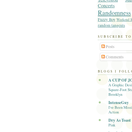
Concerts
Randomness
Fuzzy Boy
Weekend R
random tangents
SUBSCRIBE TO
Posts
Comments
BLOGS I FOL
A CUP OF J
A Graphic Desi
Square-Foot Stu
Brooklyn
IntenseGuy
I've Been Missi
Action
Dry As Toast
Pink