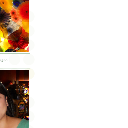
agio.