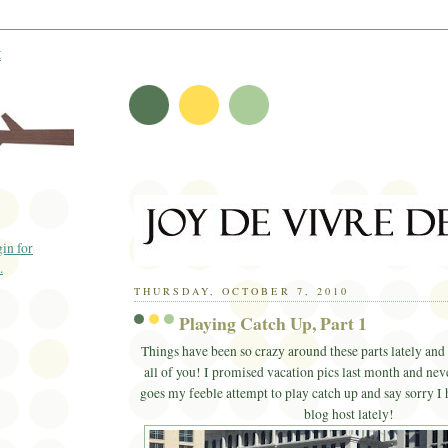
t
THURSDAY, OCTOBER 7, 2010
Playing Catch Up, Part 1
Things have been so crazy around these parts lately and 
all of you! I promised vacation pics last month and nev
goes my feeble attempt to play catch up and say sorry I 
blog host lately!