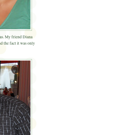
gas. My friend Diana
d the fact it was only