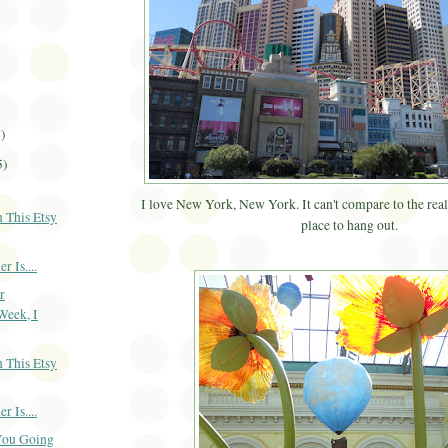
3)
5)
I love New York, New York. It can't compare to the real 
 This Etsy
place to hang out.
 Is....
r
Week, I
 This Etsy
 Is....
You Going