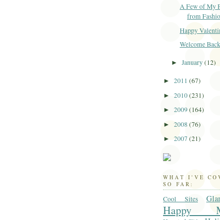
A Few of My F
from Fashi
Happy Valenti
Welcome Back.
January
(12)
►
2011
(67)
►
2010
(231)
►
2009
(164)
►
2008
(76)
►
2007
(21)
►
WHAT I'VE C
SO FAR:
Gla
Cool Sites
Happy M