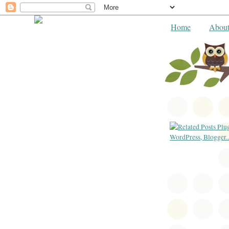
Home
Abou