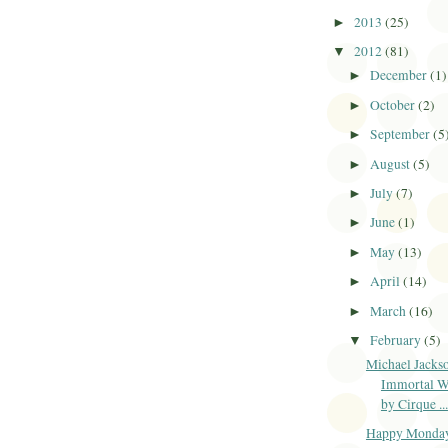
2013
(25)
►
2012
(81)
▼
December
(1)
►
October
(2)
►
September
(5
►
August
(5)
►
July
(7)
►
June
(1)
►
May
(13)
►
April
(14)
►
March
(16)
►
February
(5)
▼
Michael Jacks
Immortal W
by Cirque ...
Happy Monda