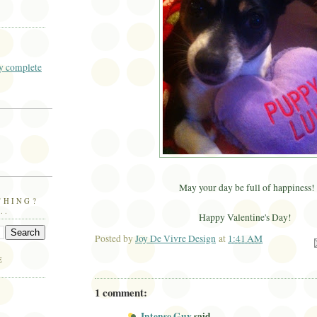
 complete
May your day be full of happiness!
THING?
..
Happy Valentine's Day!
Posted by
Joy De Vivre Design
at
1:41 AM
Ema
E
1 comment:
Intense Guy
said...