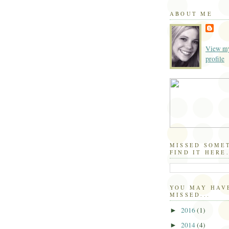
ABOUT ME
View my
profile
MISSED SOME
FIND IT HERE.
YOU MAY HAV
MISSED...
2016
(1)
►
2014
(4)
►