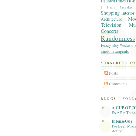
Holi
Haunted Cities
I Heart Cupcakes
Shopping
Interior
Mo
Architecture
Television
Mu
Concerts
Randomness
Fuzzy Boy
Weekend R
random tangents
SUBSCRIBE TO
Posts
Comments
BLOGS I FOL
A CUP OF J
Four Fun Thing
IntenseGuy
I've Been Missi
Action