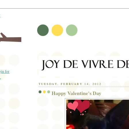
t
TUESDAY, FEBRUARY 14, 2012
Happy Valentine's Day