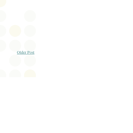
Older Post