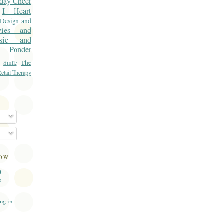
day Cheer
I Heart
 Design and
vies and
sic and
Ponder
The
Smile
etail Therapy
LOW
O
s
ng in