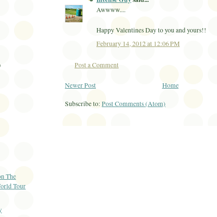
Awwww....
Happy Valentines Day to you and yours!!
February 14, 2012 at 12:06 PM
Post a Comment
)
Newer Post
Home
Subscribe to:
Post Comments (Atom)
on The
orld Tour
y