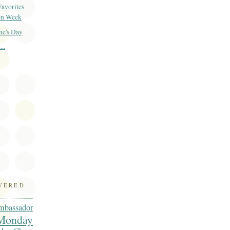
avorites
on Week
ne's Day
..
OVERED
mbassador
onday