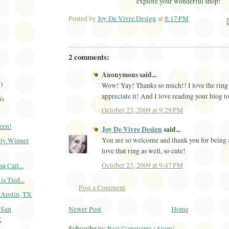
explore your wonderful shop!
Posted by
Joy De Vivre Design
at
8:17 PM
Ema
2 comments:
Anonymous said...
1)
Wow! Yay! Thanks so much!! I love the ring 
appreciate it! And I love reading your blog t
6)
October 23, 2009 at 9:29 PM
een!
Joy De Vivre Design
said...
You are so welcome and thank you for being a
ly Winner
love that ring as well, so cute!
October 23, 2009 at 9:47 PM
 Call...
is Tied...
Post a Comment
-Austin, TX
Newer Post
Home
-San
X
Subscribe to:
Post Comments (Atom)