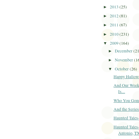
2013
(25)
►
2012
(81)
►
2011
(67)
►
2010
(231)
►
2009
(164)
▼
December
(2
►
November
(1
►
October
(26)
▼
Happy Hallow
And Our Week
Is....
Who You Gonna
And the Series 
Haunted Tales
Haunted Tales
Antonio, T