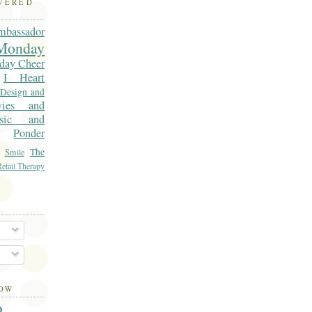
OVERED
mbassador
onday
day Cheer
I Heart
 Design and
vies and
sic and
Ponder
The
Smile
etail Therapy
LOW
O