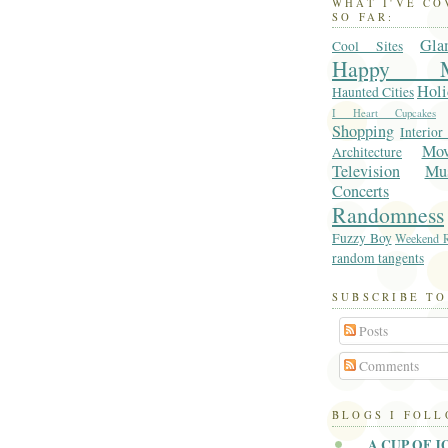
WHAT I'VE C
SO FAR:
Gla
Cool Sites
Happy M
Holi
Haunted Cities
I Heart Cupcakes
Shopping
Interior
Mo
Architecture
Television
Mu
Concerts
Randomness
Fuzzy Boy
Weekend R
random tangents
SUBSCRIBE TO
Posts
Comments
BLOGS I FOL
A CUP OF J