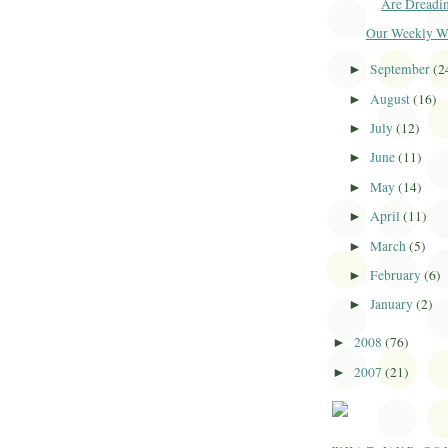
Are Dreadi
Our Weekly Win
September
(2
►
August
(16)
►
July
(12)
►
June
(11)
►
May
(14)
►
April
(11)
►
March
(5)
►
February
(6)
►
January
(2)
►
2008
(76)
►
2007
(21)
►