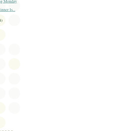
ng Monday
ner Is...
4)