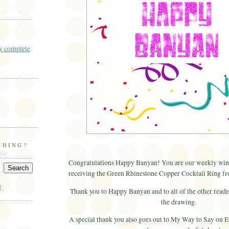
 complete
THING?
..
Congratulations Happy Banyan! You are our weekly winn
receiving the Green Rhinestone Copper Cocktail Ring f
E
Thank you to Happy Banyan and to all of the other reade
the drawing.
A special thank you also goes out to My Way to Say on Et