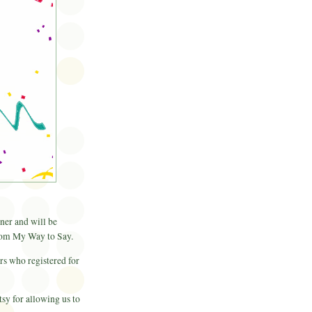
er and will be
rom My Way to Say.
rs who registered for
sy for allowing us to