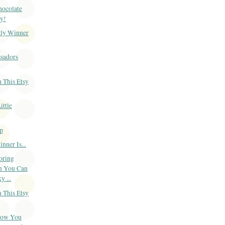
Chocolate
y!
ly Winner
sadors
 This Etsy
ittle
p
ner Is...
oring
n You Can
 ...
 This Etsy
Now You