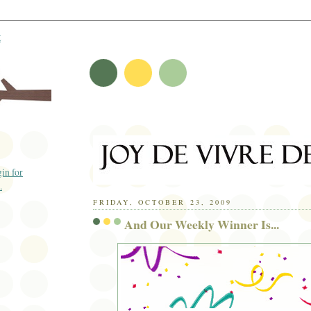
t
FRIDAY, OCTOBER 23, 2009
And Our Weekly Winner Is...