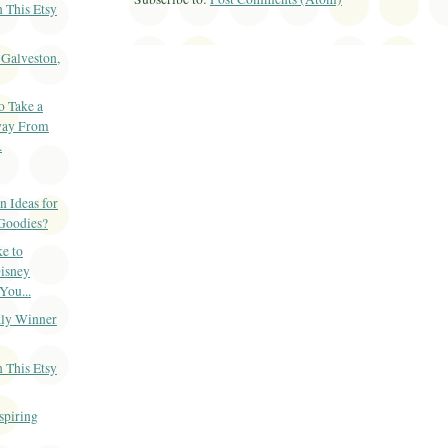
 This Etsy
-Galveston,
o Take a
ay From
.
 Ideas for
Goodies?
e to
isney
You...
ly Winner
 This Etsy
spiring