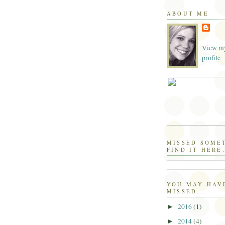
ABOUT ME
View my
profile
MISSED SOME
FIND IT HERE.
YOU MAY HAV
MISSED...
2016
(1)
►
2014
(4)
►