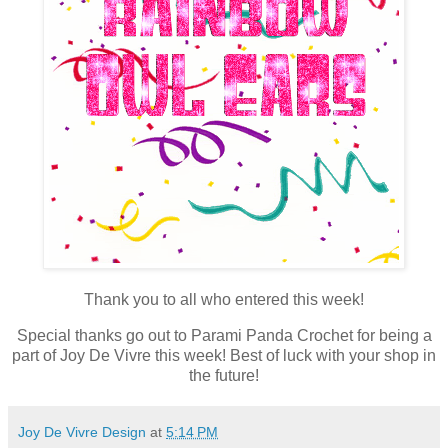
Thank you to all who entered this week!
Special thanks go out to Parami Panda Crochet for being a
part of Joy De Vivre this week! Best of luck with your shop in
the future!
Joy De Vivre Design
at
5:14 PM