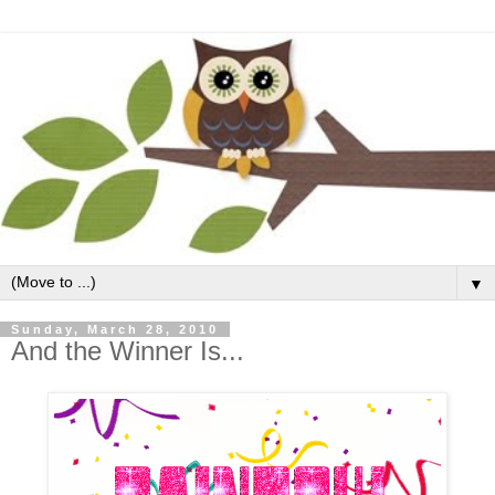
▼
Sunday, March 28, 2010
And the Winner Is...