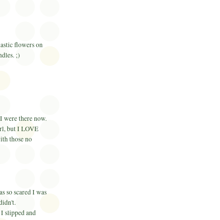
lastic flowers on
dles. ;)
 I were there now.
irl, but I LOVE
ith those no
as so scared I was
didn't.
 I slipped and