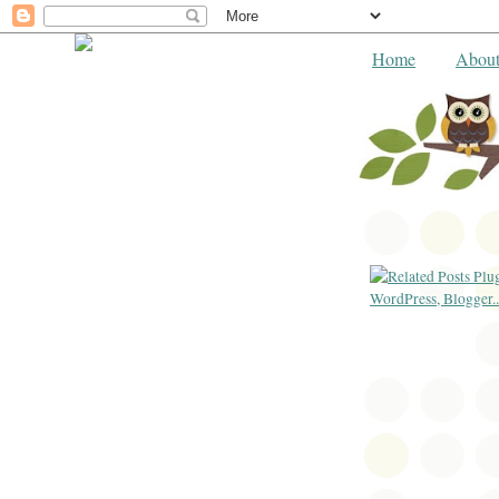
Home
Abou