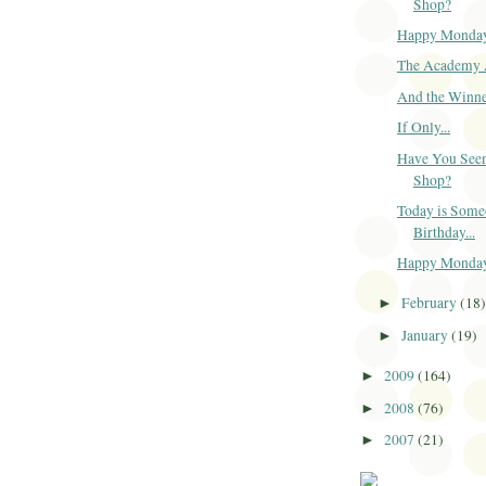
Shop?
Happy Monda
The Academy 
And the Winner
If Only...
Have You Seen
Shop?
Today is Some
Birthday...
Happy Monda
February
(18
►
January
(19)
►
2009
(164)
►
2008
(76)
►
2007
(21)
►