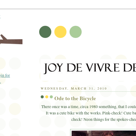
t
WEDNESDAY, MARCH 31, 2010
Ode to the Bicycle
There once was a time, circa 1980 something, that I could
It was a cute bike with the works. Pink-check! Cute b
check! Neon things for the spokes-che