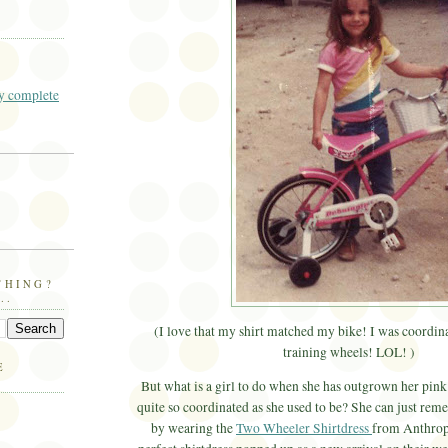
 complete
THING?
..
(I love that my shirt matched my bike! I was coordinat
training wheels! LOL! )
E
But what is a girl to do when she has outgrown her pink 
quite so coordinated as she used to be? She can just re
by wearing the
Two Wheeler Shirtdress
from Anthrop