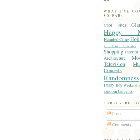
WHAT I'VE C
SO FAR:
Gla
Cool Sites
Happy M
Holi
Haunted Cities
I Heart Cupcakes
Shopping
Interior
Mo
Architecture
Television
Mu
Concerts
Randomness
Fuzzy Boy
Weekend R
random tangents
SUBSCRIBE TO
Posts
Comments