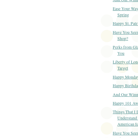
Ease Your Way
Spring
Happy St. Patr
Have You Seen
Shop?
Perks from Gl
You
Liberty of Lon
Target
Happy Monda
Happy Birthd
And Our Winner
Happy 101 Aw
Things That I 
Understand
American I
Have You Seen