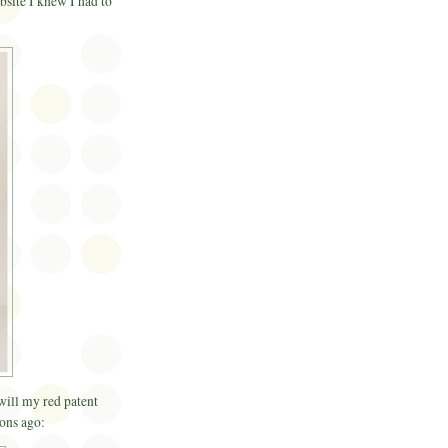
bsite I knew I had to
 will my red patent
ons ago: