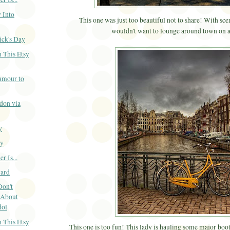
 Into
This one was just too beautiful not to share! With sce
wouldn't want to lounge around town on a
ick's Day
 This Etsy
amour to
don via
y
ay
 Is...
ard
Don't
 About
dol
 This Etsy
This one is too fun! This lady is hauling some major boot