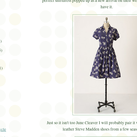
perfect shirtdress popped up as a new arrival on their we
have it.
3)
5)
1)
Just so it isn't too June Cleaver I will probably pair it
leather Steve Madden shoes from a few seas
ycle