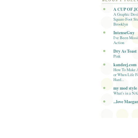
BLOGS I FOL
A CUP OF J
A Graphic Desi
Square-Foot Stu
Brooklyn
IntenseGuy
I've Been Missi
Action
Dry As Toast
Pink
kandeej.com
How To Make 
or When Life F
Hard...
my mod style
What's in a N
...love Maega