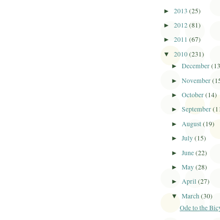
2013
(25)
►
2012
(81)
►
2011
(67)
►
2010
(231)
▼
December
(1
►
November
(1
►
October
(14)
►
September
(1
►
August
(19)
►
July
(15)
►
June
(22)
►
May
(28)
►
April
(27)
►
March
(30)
▼
Ode to the Bic