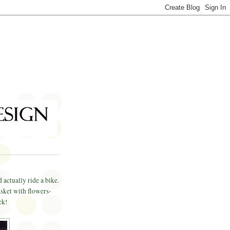
 actually ride a bike.
asket with flowers-
ck!