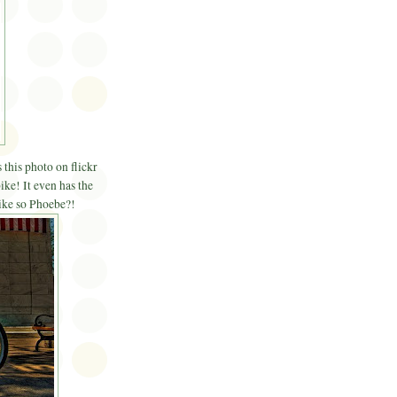
 this photo on flickr
ike! It even has the
bike so Phoebe?!