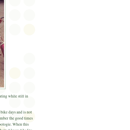
ing while still in
bike days and is not
member the good times
ologie. When this