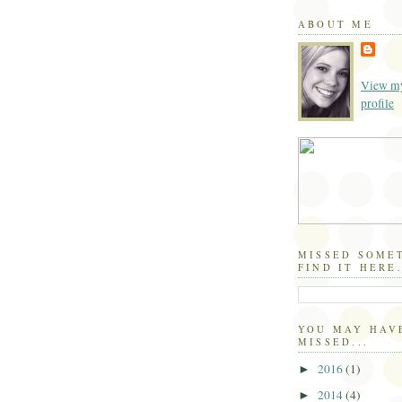
ABOUT ME
View my
profile
MISSED SOME
FIND IT HERE.
YOU MAY HAV
MISSED...
2016
(1)
►
2014
(4)
►