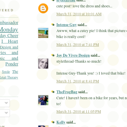
stylethread
said...
cute post! love the dress and shoes...
OVERED
March 31, 2010 at 10:01 AM
mbassador
Intense Guy
said...
onday
Awww, what a cutey pie! I think that picture
day Cheer
bike is really cool!
I Heart
March 31, 2010 at 7:41 PM
 Design and
vies and
Joy De Vivre Design
said...
sic and
stylethread-Thanks so much!
Ponder
The
Smile
Intense Guy-Thank you! :) I loved that bike!
etail Therapy
March 31, 2010 at 8:41 PM
TheFrogBag
said...
Cute! I haven't been on a bike for years, but 
to!
March 31, 2010 at 11:05 PM
Kelly
said...