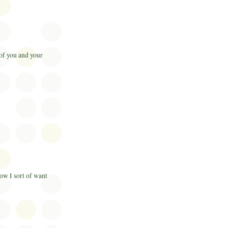
 of you and your
now I sort of want