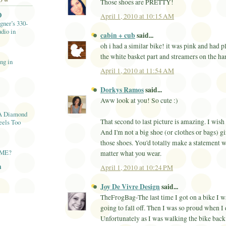
LOW
Those shoes are PRETTY!
O
April 1, 2010 at 10:15 AM
gner’s 330-
dio in
cabin + cub
said...
oh i had a similar bike! it was pink and had p
the white basket part and streamers on the han
ng in
April 1, 2010 at 11:54 AM
Dorkys Ramos
said...
Aww look at you! So cute :)
A Diamond
That second to last picture is amazing. I wish
eels Too
And I'm not a big shoe (or clothes or bags) g
those shoes. You'd totally make a statement w
AME?
matter what you wear.
n
April 1, 2010 at 10:24 PM
Joy De Vivre Design
said...
TheFrogBag-The last time I got on a bike I w
going to fall off. Then I was so proud when I 
Unfortunately as I was walking the bike back