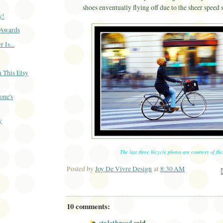
shoes enventually flying off due to the sheer speed s
y!
Awards
 Is...
 This Etsy
one's
y
)
The last three bicycle photos are courtesy of flic
Posted by
Joy De Vivre Design
at
8:30 AM
Ema
10 comments: