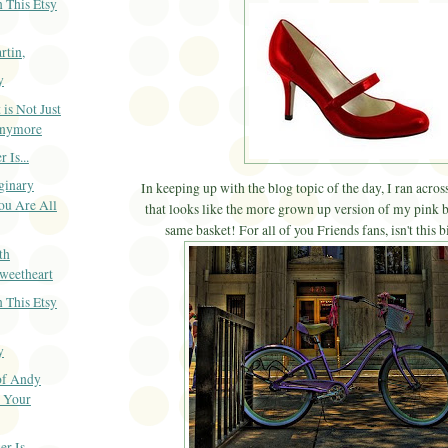
 This Etsy
rtin,
y
 is Not Just
Anymore
 Is...
ginary
In keeping up with the blog topic of the day, I ran across
ou Are All
that looks like the more grown up version of my pink b
same basket! For all of you Friends fans, isn't this 
th
weetheart
 This Etsy
y
of Andy
o Your
 Is...