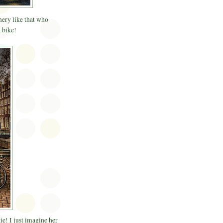
nery like that who
 bike!
ie! I just imagine her