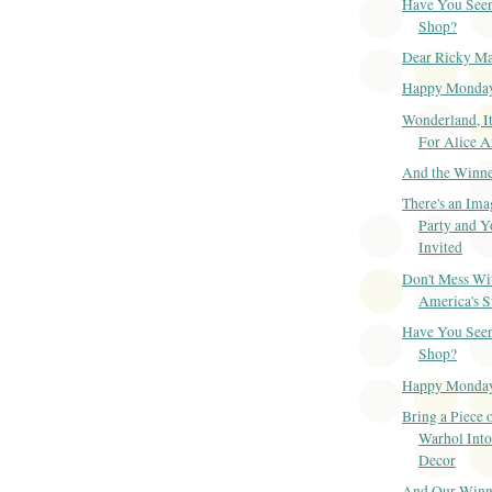
Have You Seen
Shop?
Dear Ricky Ma
Happy Monda
Wonderland, It
For Alice 
And the Winner
There's an Ima
Party and Y
Invited
Don't Mess Wi
America's S
Have You Seen
Shop?
Happy Monda
Bring a Piece 
Warhol Int
Decor
And Our Winner