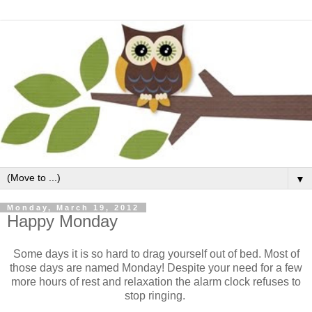
▼
Monday, March 19, 2012
Happy Monday
Some days it is so hard to drag yourself out of bed. Most of
those days are named Monday! Despite your need for a few
more hours of rest and relaxation the alarm clock refuses to
stop ringing.