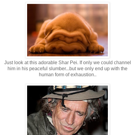
Just look at this adorable Shar Pei. If only we could channel
him in his peaceful slumber...but we only end up with the
human form of exhaustion..