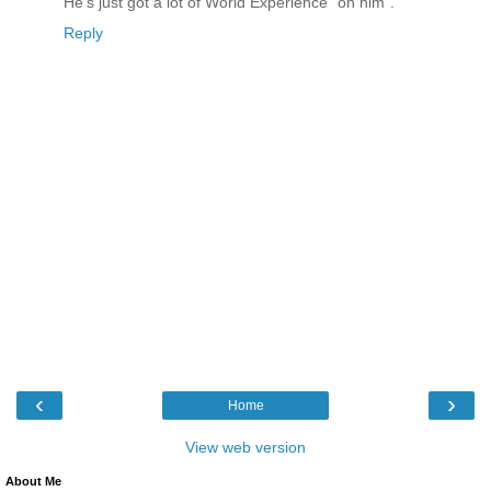
He's just got a lot of World Experience "on him".
Reply
‹
›
Home
View web version
About Me