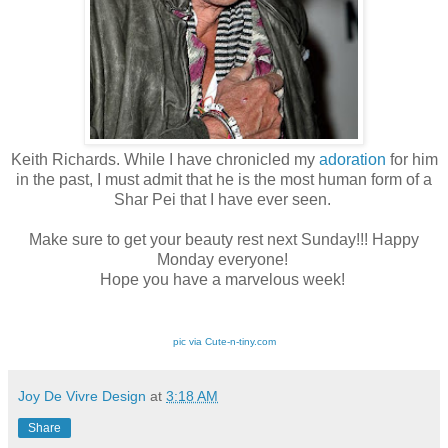
Keith Richards. While I have chronicled my
adoration
for him
in the past, I must admit that he is the most human form of a
Shar Pei that I have ever seen.
Make sure to get your beauty rest next Sunday!!! Happy
Monday everyone!
Hope you have a marvelous week!
pic via Cute-n-tiny.com
Joy De Vivre Design
at
3:18 AM
Share