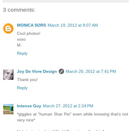
3 comments:
MONICA SORS
March 19, 2012 at 8:07 AM
Cool photos!
xoxo
M.
Reply
Joy De Vivre Design
March 20, 2012 at 7:41 PM
Thank you!
Reply
Intense Guy
March 27, 2012 at 2:24 PM
*giggles at "human Shar Pei" even while knowing that's not
very nice*