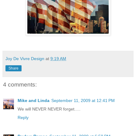
Joy De Vivre Design
at
9:19 AM
Share
4 comments:
Mike and Linda
September 11, 2009 at 12:41 PM
We will NEVER NEVER forget.....
Reply