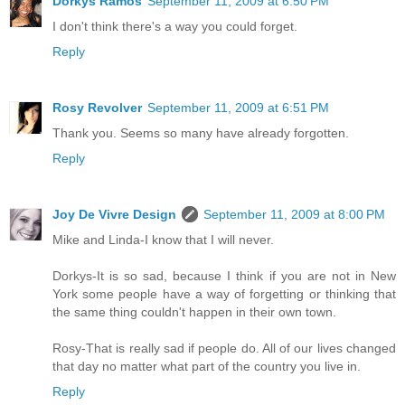
Dorkys Ramos
September 11, 2009 at 6:50 PM
I don't think there's a way you could forget.
Reply
Rosy Revolver
September 11, 2009 at 6:51 PM
Thank you. Seems so many have already forgotten.
Reply
Joy De Vivre Design
September 11, 2009 at 8:00 PM
Mike and Linda-I know that I will never.
Dorkys-It is so sad, because I think if you are not in New
York some people have a way of forgetting or thinking that
the same thing couldn't happen in their own town.
Rosy-That is really sad if people do. All of our lives changed
that day no matter what part of the country you live in.
Reply