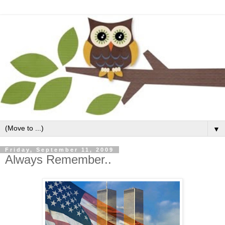
▼
Friday, September 11, 2009
Always Remember..