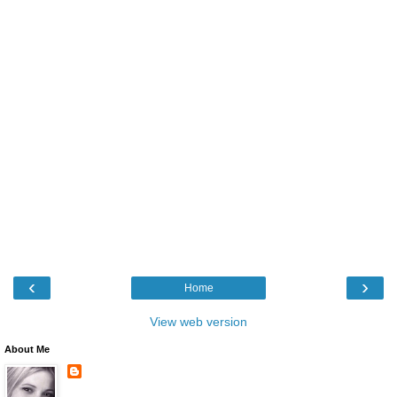
‹
›
Home
View web version
About Me