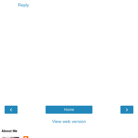
Reply
‹
›
Home
View web version
About Me