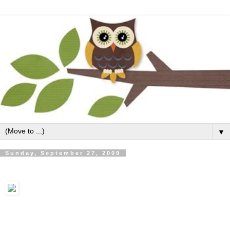
▼
Sunday, September 27, 2009