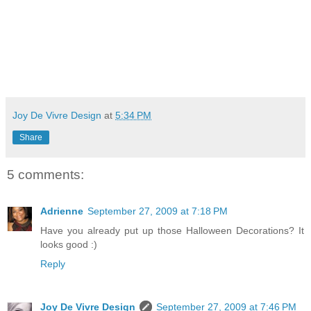
Joy De Vivre Design
at
5:34 PM
Share
5 comments:
Adrienne
September 27, 2009 at 7:18 PM
Have you already put up those Halloween Decorations? It
looks good :)
Reply
Joy De Vivre Design
September 27, 2009 at 7:46 PM