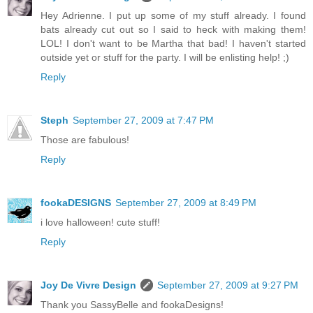
Hey Adrienne. I put up some of my stuff already. I found
bats already cut out so I said to heck with making them!
LOL! I don't want to be Martha that bad! I haven't started
outside yet or stuff for the party. I will be enlisting help! ;)
Reply
Steph
September 27, 2009 at 7:47 PM
Those are fabulous!
Reply
fookaDESIGNS
September 27, 2009 at 8:49 PM
i love halloween! cute stuff!
Reply
Joy De Vivre Design
September 27, 2009 at 9:27 PM
Thank you SassyBelle and fookaDesigns!