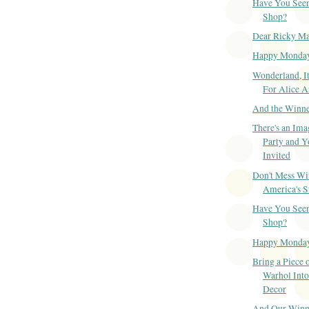
Have You Seen
Shop?
Dear Ricky Ma
Happy Monda
Wonderland, It
For Alice 
And the Winner
There's an Ima
Party and Y
Invited
Don't Mess Wi
America's S
Have You Seen
Shop?
Happy Monda
Bring a Piece 
Warhol Int
Decor
And Our Winner