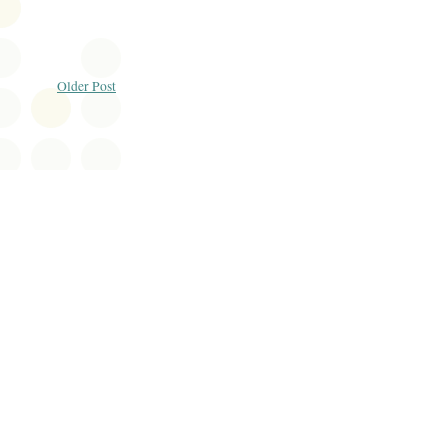
Older Post