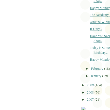
Shop?
Happy Monda
The Academy 
And the Winner
If Only...
Have You Seen
Shop?
Today is Some
Birthday...
Happy Monda
February
(18
►
January
(19)
►
2009
(164)
►
2008
(76)
►
2007
(21)
►