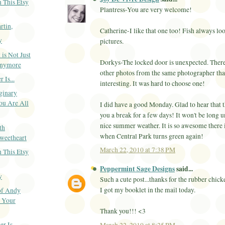
 This Etsy
Plantress-You are very welcome!
rtin,
Catherine-I like that one too! Fish always loo
y
pictures.
 is Not Just
Dorkys-The locked door is unexpected. Ther
Anymore
other photos from the same photographer tha
 Is...
interesting. It was hard to choose one!
ginary
ou Are All
I did have a good Monday. Glad to hear that 
you a break for a few days! It won't be long u
nice summer weather. It is so awesome there
th
when Central Park turns green again!
weetheart
March 22, 2010 at 7:38 PM
 This Etsy
Peppermint Sage Designs
said...
y
Such a cute post...thanks for the rubber chic
I got my booklet in the mail today.
of Andy
o Your
Thank you!!! <3
 Is...