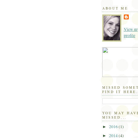
ABOUT ME
View my
profile
MISSED SOME
FIND IT HERE.
YOU MAY HAV
MISSED...
2016
(1)
►
2014
(4)
►