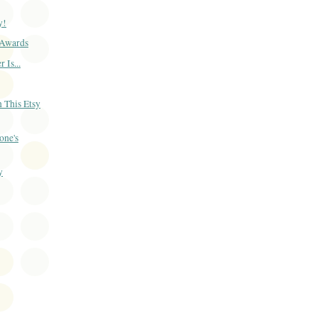
y!
Awards
 Is...
 This Etsy
one's
y
)