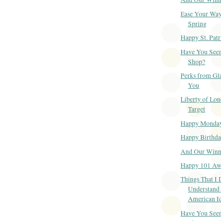
Ease Your Way
Spring
Happy St. Patr
Have You Seen
Shop?
Perks from Gl
You
Liberty of Lon
Target
Happy Monda
Happy Birthd
And Our Winner
Happy 101 Aw
Things That I 
Understand
American I
Have You Seen