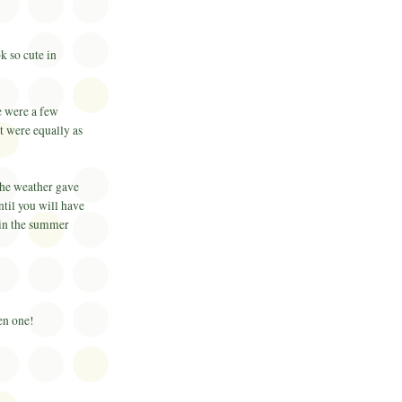
k so cute in
e were a few
t were equally as
the weather gave
ntil you will have
 in the summer
ken one!