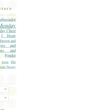
OVERED
mbassador
onday
day Cheer
I Heart
 Design and
vies and
sic and
Ponder
The
Smile
etail Therapy