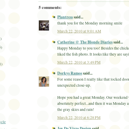
5 comments:
Plantress
said...
thank you for the Monday morning smile
March 22, 2010 at 9:01 AM
3)
Catherine @ The Blonde Diaries
said...
5)
Happy Monday to you too! Besides the chicke
liked the fish photo. It looks like they are sa
March 22, 2010 at 3:49 PM
1)
Dorkys Ramos
said...
For some reason I really like that locked door.
unexpected close-up.
Hope you had a great Monday. Our weekend 
absolutely perfect...and then it was Monday 
the gray skies and rain!
March 22, 2010 at 6:28 PM
ycle
Joy De Vivre Design
said...