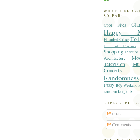
WHAT I'VE C
SO FAR:
Gla
Cool Sites
Happy M
Holi
Haunted Cities
I Heart Cupcakes
Shopping
Interior
Mo
Architecture
Television
Mu
Concerts
Randomness
Fuzzy Boy
Weekend R
random tangents
SUBSCRIBE TO
Posts
Comments