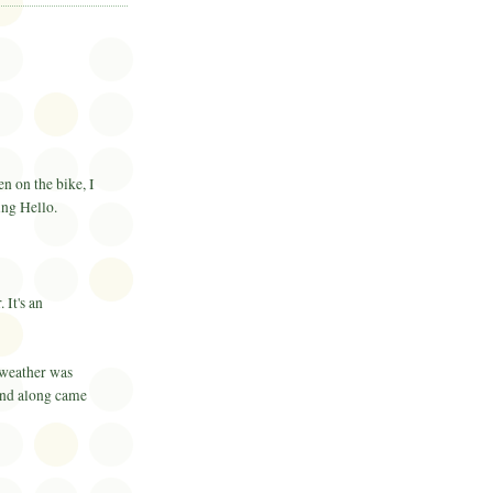
n on the bike, I
ying Hello.
 It's an
weather was
and along came