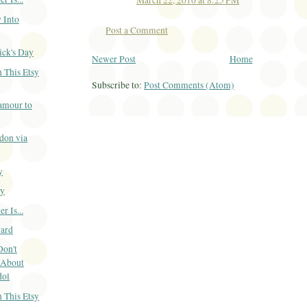
March 22, 2010 at 8:25 PM
 Into
Post a Comment
ick's Day
Newer Post
Home
 This Etsy
Subscribe to:
Post Comments (Atom)
amour to
don via
y
ay
 Is...
ard
Don't
 About
dol
 This Etsy