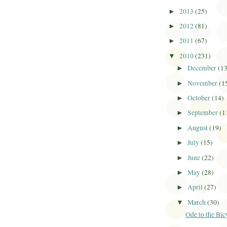
2013
(25)
►
2012
(81)
►
2011
(67)
►
2010
(231)
▼
December
(1
►
November
(1
►
October
(14)
►
September
(1
►
August
(19)
►
July
(15)
►
June
(22)
►
May
(28)
►
April
(27)
►
March
(30)
▼
Ode to the Bic