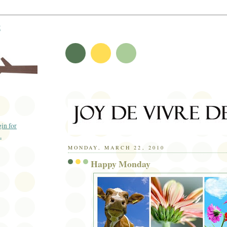
t
MONDAY, MARCH 22, 2010
Happy Monday