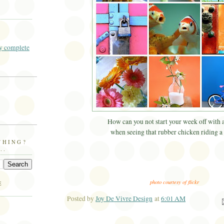
 complete
How can you not start your week off with 
when seeing that rubber chicken riding a
THING?
..
photo courtesy of flickr
E
Posted by
Joy De Vivre Design
at
6:01 AM
Ema