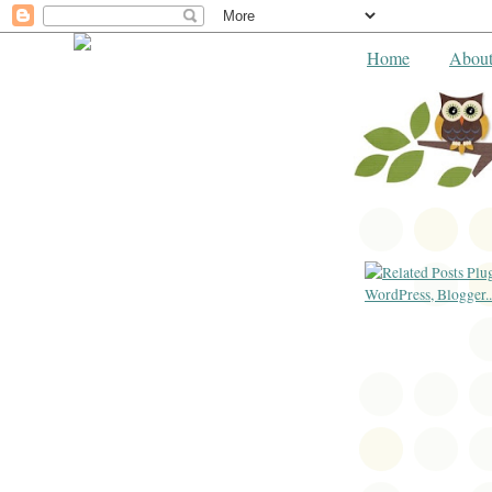
Home
Abou