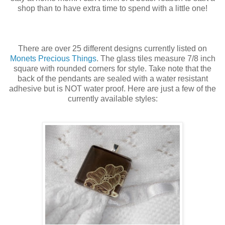
shop than to have extra time to spend with a little one!
There are over 25 different designs currently listed on
Monets Precious Things
. The glass tiles measure 7/8 inch
square with rounded corners for style. Take note that the
back of the pendants are sealed with a water resistant
adhesive but is NOT water proof. Here are just a few of the
currently available styles: