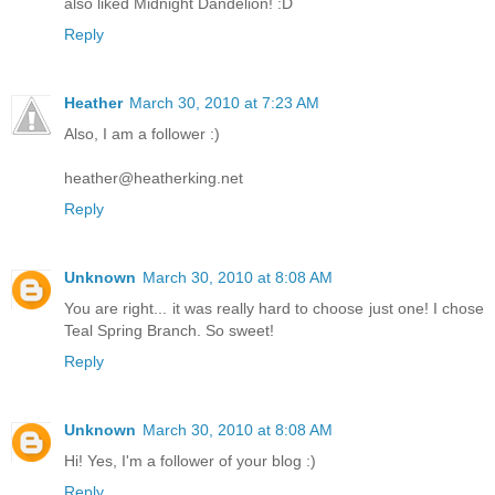
also liked Midnight Dandelion! :D
Reply
Heather
March 30, 2010 at 7:23 AM
Also, I am a follower :)
heather@heatherking.net
Reply
Unknown
March 30, 2010 at 8:08 AM
You are right... it was really hard to choose just one! I chose
Teal Spring Branch. So sweet!
Reply
Unknown
March 30, 2010 at 8:08 AM
Hi! Yes, I'm a follower of your blog :)
Reply