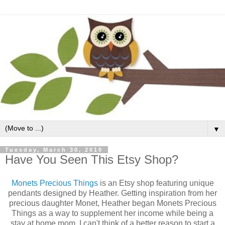
▼
Tuesday, March 30, 2010
Have You Seen This Etsy Shop?
Monets Precious Things
is an Etsy shop featuring unique
pendants designed by Heather. Getting inspiration from her
precious daughter Monet, Heather began Monets Precious
Things as a way to supplement her income while being a
stay at home mom. I can't think of a better reason to start a