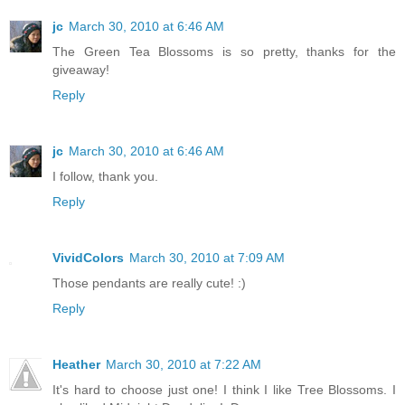
jc
March 30, 2010 at 6:46 AM
The Green Tea Blossoms is so pretty, thanks for the
giveaway!
Reply
jc
March 30, 2010 at 6:46 AM
I follow, thank you.
Reply
VividColors
March 30, 2010 at 7:09 AM
Those pendants are really cute! :)
Reply
Heather
March 30, 2010 at 7:22 AM
It's hard to choose just one! I think I like Tree Blossoms. I