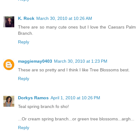
K. Rock
March 30, 2010 at 10:26 AM
There are so many cute ones but I love the Caesars Palm
Branch.
Reply
maggiemay0403
March 30, 2010 at 1:23 PM
These are so pretty and I think I like Tree Blossoms best.
Reply
Dorkys Ramos
April 1, 2010 at 10:26 PM
Teal spring branch fo sho!
...Or cream spring branch...or green tree blossoms...argh...
Reply