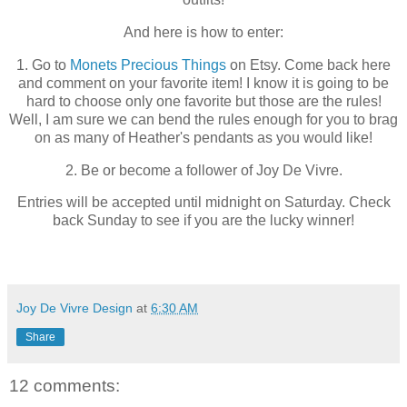
And here is how to enter:
1. Go to
Monets Precious Things
on Etsy. Come back here
and comment on your favorite item! I know it is going to be
hard to choose only one favorite but those are the rules!
Well, I am sure we can bend the rules enough for you to brag
on as many of Heather's pendants as you would like!
2. Be or become a follower of Joy De Vivre.
Entries will be accepted until midnight on Saturday. Check
back Sunday to see if you are the lucky winner!
Joy De Vivre Design
at
6:30 AM
Share
12 comments: