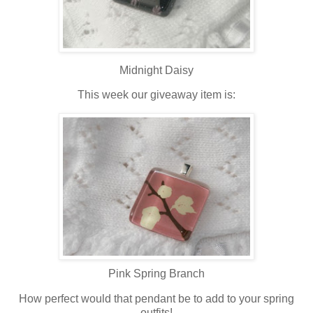
Midnight Daisy
This week our giveaway item is:
Pink Spring Branch
How perfect would that pendant be to add to your spring
outfits!