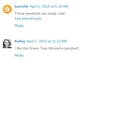
kanishk
April 2, 2010 at 5:19 AM
Those pendants are really cute!
free internet jobs
Reply
Kelley
April 2, 2010 at 11:22 AM
I like the Green Tree blossoms pendant!
Reply