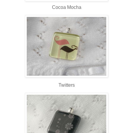
Cocoa Mocha
Twitters