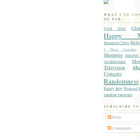
WHAT I'VE C
SO FAR:
Gla
Cool Sites
Happy M
Holi
Haunted Cities
I Heart Cupcakes
Shopping
Interior
Mo
Architecture
Television
Mu
Concerts
Randomness
Fuzzy Boy
Weekend R
random tangents
SUBSCRIBE TO
Posts
Comments