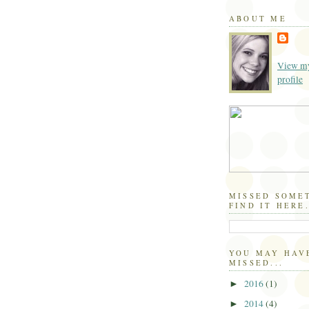
ABOUT ME
View my
profile
MISSED SOME
FIND IT HERE.
YOU MAY HAV
MISSED...
2016
(1)
►
2014
(4)
►