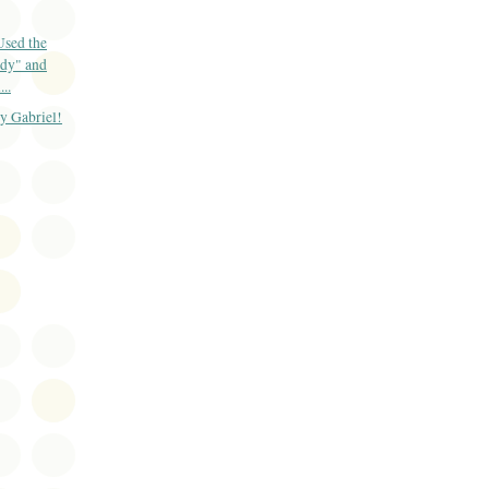
Used the
dy" and
..
y Gabriel!