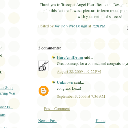
Thank you to Tracey at Angel Heart Beads and Design fo
up for this feature. It was a pleasure to learn about your
wish you continued success!
Posted by
Joy De Vivre Design
at
7:28 PM
Ema
1)
2 comments:
6)
HareAndDrum
said...
Great concept for a contest, and congrats to 
August 28, 2009 at 9:22 PM
4)
Unknown
said...
t a Song
congrats, Lexa!
aring Was
September 3, 2009 at 7:36 AM
r Is....
Post a Comment
ious
Newer Post
Home