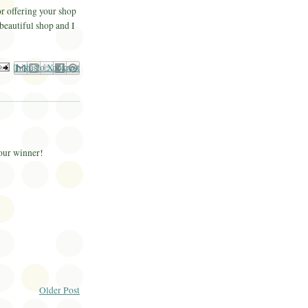
r offering your shop
 beautiful shop and I
il This
Share to Facebook
BlogThis!
Share to Pinterest
Share to X
your winner!
Older Post