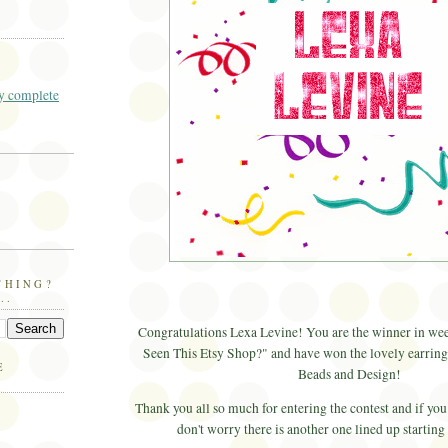
 complete
THING?
..
Congratulations
Lexa
Levine! You are the winner in we
Seen This
Etsy
Shop?" and have won the lovely earrin
E
Beads and Design!
Thank you all so much for entering the contest and if you
don't worry there is another one lined up starting