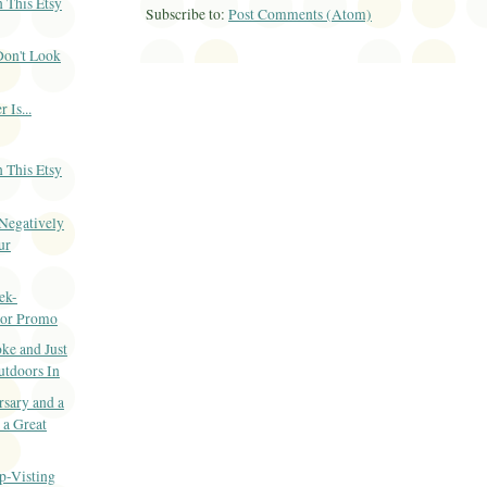
 This Etsy
Subscribe to:
Post Comments (Atom)
Don't Look
 Is...
 This Etsy
 Negatively
ur
ek-
or Promo
ke and Just
utdoors In
sary and a
 a Great
p-Visting