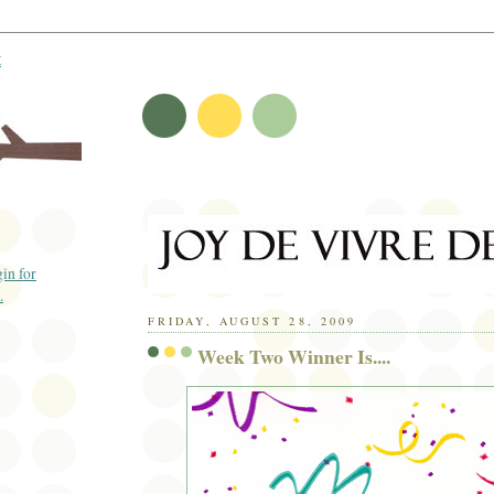
t
FRIDAY, AUGUST 28, 2009
Week Two Winner Is....