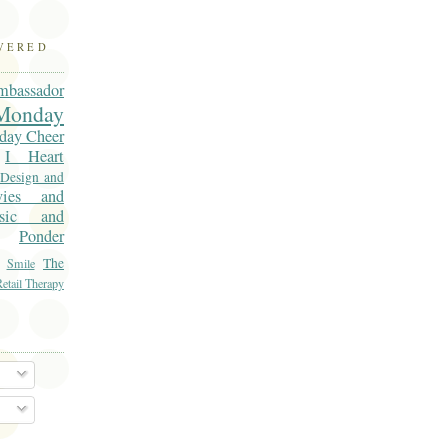
OVERED
mbassador
onday
day Cheer
I Heart
 Design and
vies and
sic and
Ponder
The
Smile
etail Therapy