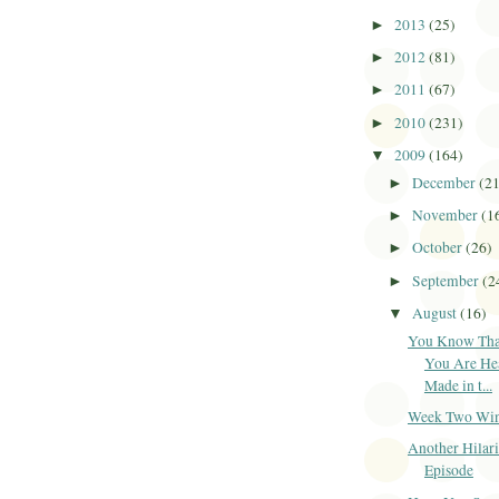
2013
(25)
►
2012
(81)
►
2011
(67)
►
2010
(231)
►
2009
(164)
▼
December
(2
►
November
(1
►
October
(26)
►
September
(2
►
August
(16)
▼
You Know Tha
You Are He
Made in t...
Week Two Winne
Another Hilar
Episode