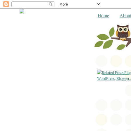
Home
Abou