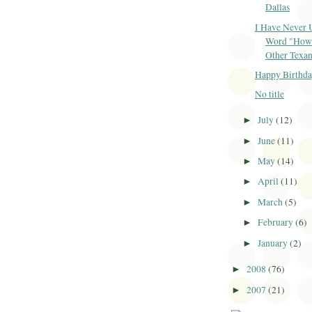
Dallas
I Have Never 
Word "How
Other Texan.
Happy Birthda
No title
July
(12)
►
June
(11)
►
May
(14)
►
April
(11)
►
March
(5)
►
February
(6)
►
January
(2)
►
2008
(76)
►
2007
(21)
►