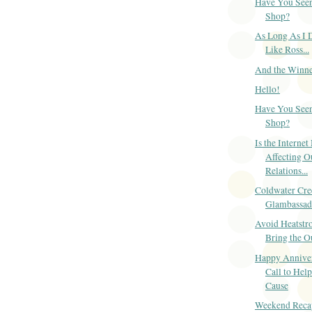
Have You Seen
Shop?
As Long As I 
Like Ross...
And the Winner
Hello!
Have You Seen
Shop?
Is the Internet
Affecting O
Relations...
Coldwater Cre
Glambassad
Avoid Heatstro
Bring the O
Happy Anniver
Call to Help
Cause
Weekend Reca