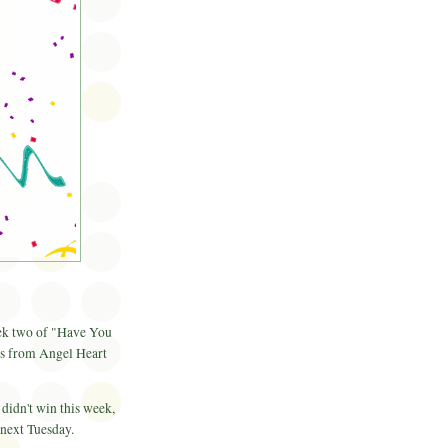
ek two of "Have You
gs from Angel Heart
 didn't win this week,
 next Tuesday.