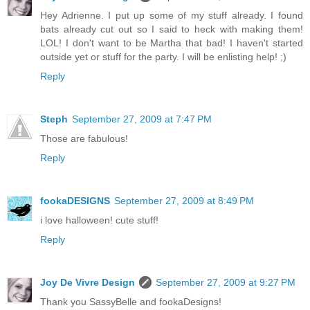
Hey Adrienne. I put up some of my stuff already. I found
bats already cut out so I said to heck with making them!
LOL! I don't want to be Martha that bad! I haven't started
outside yet or stuff for the party. I will be enlisting help! ;)
Reply
Steph
September 27, 2009 at 7:47 PM
Those are fabulous!
Reply
fookaDESIGNS
September 27, 2009 at 8:49 PM
i love halloween! cute stuff!
Reply
Joy De Vivre Design
September 27, 2009 at 9:27 PM
Thank you SassyBelle and fookaDesigns!