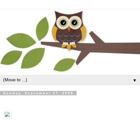
▼
Sunday, September 27, 2009