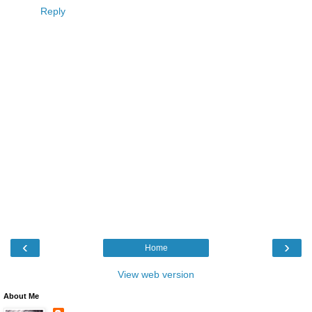
Reply
‹
›
Home
View web version
About Me