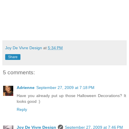
Joy De Vivre Design
at
5:34 PM
Share
5 comments:
Adrienne
September 27, 2009 at 7:18 PM
Have you already put up those Halloween Decorations? It
looks good :)
Reply
Joy De Vivre Design
September 27, 2009 at 7:46 PM